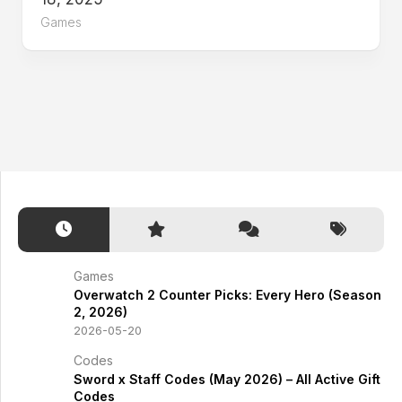
Games
Games
Overwatch 2 Counter Picks: Every Hero (Season
2, 2026)
2026-05-20
Codes
Sword x Staff Codes (May 2026) – All Active Gift
Codes