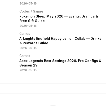
2026-05-19
Codes
/
Games
Pokémon Sleep May 2026 — Events, Drampa &
Free Gift Guide
2026-05-16
Games
Arknights Endfield Happy Lemon Collab — Drinks
& Rewards Guide
2026-05-15
Games
Apex Legends Best Settings 2026: Pro Configs &
Season 29
2026-05-15