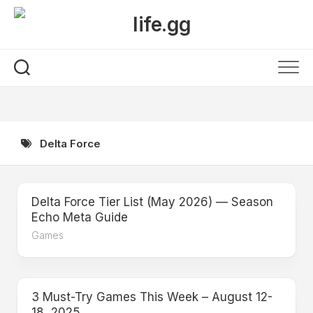
Skip
to
content
Delta Force
Delta Force Tier List (May 2026) — Season
Echo Meta Guide
Games
3 Must-Try Games This Week – August 12-
18, 2025