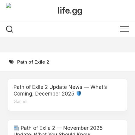
Skip
to
content
Path of Exile 2
Path of Exile 2 Update News — What’s
Coming, December 2025
Games
Path of Exile 2 — November 2025
Update: What You Should Know