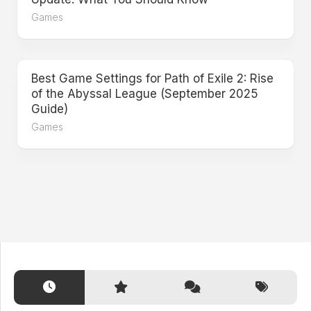
Games
Best Game Settings for Path of Exile 2: Rise
of the Abyssal League (September 2025
Guide)
Games