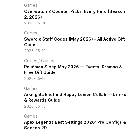
Games
Overwatch 2 Counter Picks: Every Hero (Season
2, 2026)
2026-05-20
Codes
Sword x Staff Codes (May 2026) – All Active Gift
Codes
2026-05-19
Codes
/
Games
Pokémon Sleep May 2026 — Events, Drampa &
Free Gift Guide
2026-05-16
Games
Arknights Endfield Happy Lemon Collab — Drinks
& Rewards Guide
2026-05-15
Games
Apex Legends Best Settings 2026: Pro Configs &
Season 29