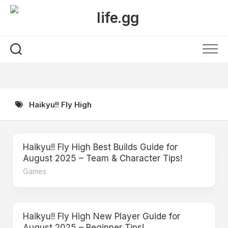
Skip
to
content
Haikyu!! Fly High
Haikyu!! Fly High Best Builds Guide for
August 2025 – Team & Character Tips!
Games
Haikyu!! Fly High New Player Guide for
August 2025 – Beginner Tips!