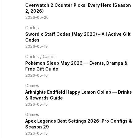
Overwatch 2 Counter Picks: Every Hero (Season
2, 2026)
2026-05-20
Codes
Sword x Staff Codes (May 2026) – All Active Gift
Codes
2026-05-19
Codes
/
Games
Pokémon Sleep May 2026 — Events, Drampa &
Free Gift Guide
2026-05-16
Games
Arknights Endfield Happy Lemon Collab — Drinks
& Rewards Guide
2026-05-15
Games
Apex Legends Best Settings 2026: Pro Configs &
Season 29
2026-05-15