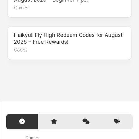
Games
Haikyu!! Fly High Redeem Codes for August
2025 – Free Rewards!
Codes
Games