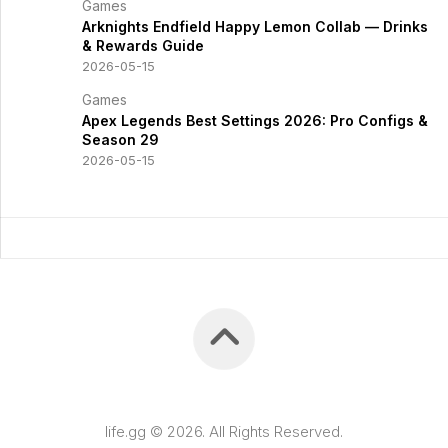
Games
Arknights Endfield Happy Lemon Collab — Drinks
& Rewards Guide
2026-05-15
Games
Apex Legends Best Settings 2026: Pro Configs &
Season 29
2026-05-15
life.gg © 2026. All Rights Reserved.