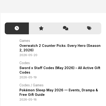
Games
Overwatch 2 Counter Picks: Every Hero (Season
2, 2026)
2026-05-20
Codes
Sword x Staff Codes (May 2026) – All Active Gift
Codes
2026-05-19
Codes
/
Games
Pokémon Sleep May 2026 — Events, Drampa &
Free Gift Guide
2026-05-16