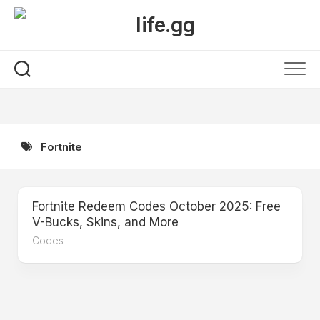
Skip
to
content
Fortnite
Fortnite Redeem Codes October 2025: Free
V-Bucks, Skins, and More
Codes