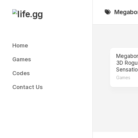
Skip
to
Megabo
content
Home
Megabonk
Games
3D Rogue
Sensatio
Codes
Games
Contact Us