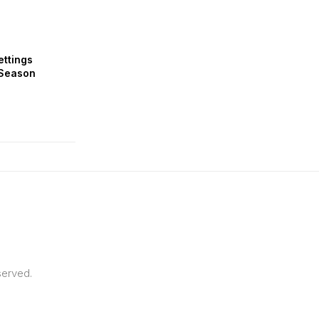
ettings
 Season
served.