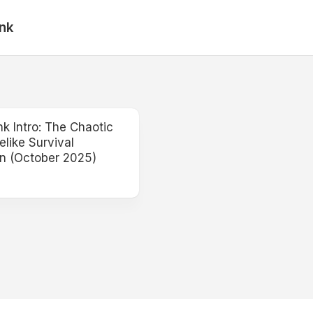
nk
 Intro: The Chaotic
like Survival
n (October 2025)