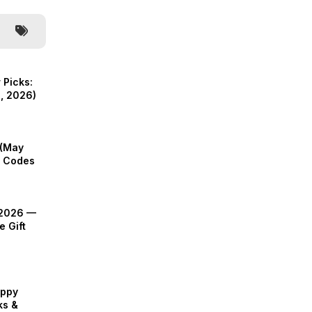
 Picks:
, 2026)
 (May
ft Codes
 2026 —
e Gift
appy
ks &