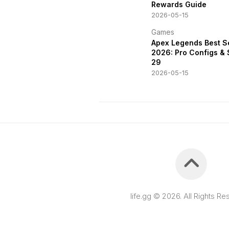
Rewards Guide
2026-05-15
Games
Apex Legends Best S
2026: Pro Configs &
29
2026-05-15
life.gg © 2026. All Rights Re