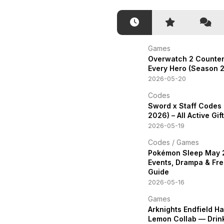
Games
Overwatch 2 Counter
Every Hero (Season 2
2026-05-20
Codes
Sword x Staff Codes
2026) – All Active Gi
2026-05-19
Codes
/
Games
Pokémon Sleep May
Events, Drampa & Fre
Guide
2026-05-16
Games
Arknights Endfield H
Lemon Collab — Drin