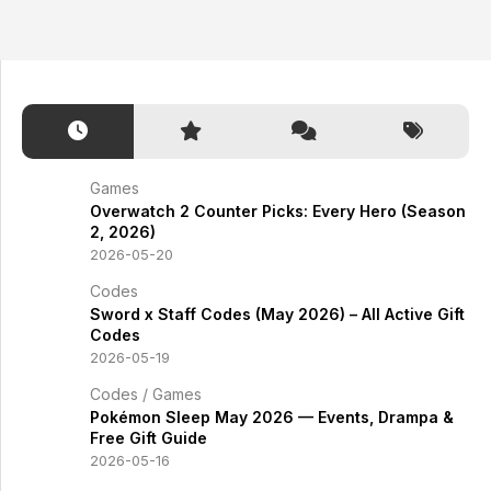
Games
Overwatch 2 Counter Picks: Every Hero (Season
2, 2026)
2026-05-20
Codes
Sword x Staff Codes (May 2026) – All Active Gift
Codes
2026-05-19
Codes
/
Games
Pokémon Sleep May 2026 — Events, Drampa &
Free Gift Guide
2026-05-16