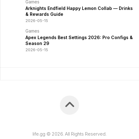
Games
Arknights Endfield Happy Lemon Collab — Drinks
& Rewards Guide
2026-05-15
Games
Apex Legends Best Settings 2026: Pro Configs &
Season 29
2026-05-15
life.gg © 2026. All Rights Reserved.