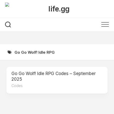
Skip
to
content
Go Go Wolf! Idle RPG
Go Go Wolf! Idle RPG Codes – September
2025
Codes