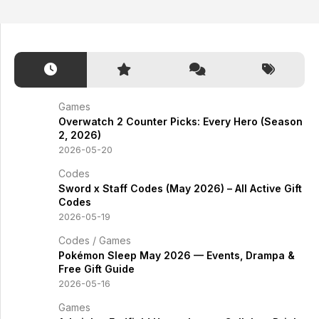
Games
Overwatch 2 Counter Picks: Every Hero (Season
2, 2026)
2026-05-20
Codes
Sword x Staff Codes (May 2026) – All Active Gift
Codes
2026-05-19
Codes
/
Games
Pokémon Sleep May 2026 — Events, Drampa &
Free Gift Guide
2026-05-16
Games