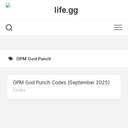
Skip
to
content
OPM God Punch
OPM God Punch Codes (September 2025)
Codes