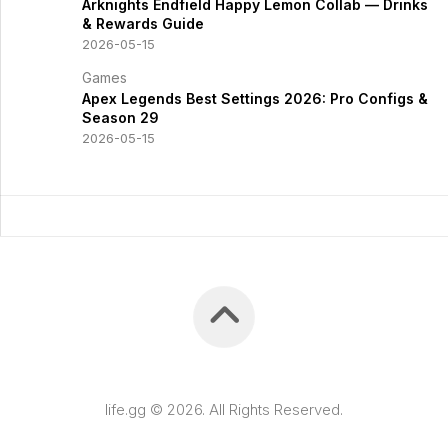
Arknights Endfield Happy Lemon Collab — Drinks
& Rewards Guide
2026-05-15
Games
Apex Legends Best Settings 2026: Pro Configs &
Season 29
2026-05-15
life.gg © 2026. All Rights Reserved.