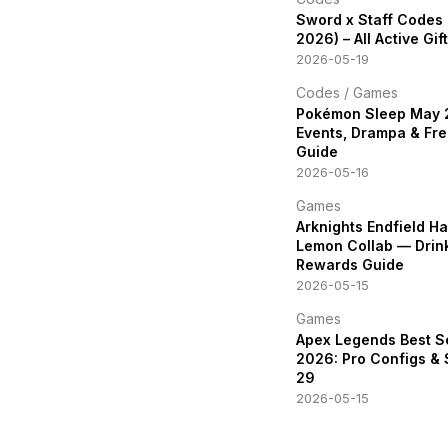
Sword x Staff Codes
2026) – All Active Gi
2026-05-19
Codes
/
Games
Pokémon Sleep May
Events, Drampa & Fre
Guide
2026-05-16
Games
Arknights Endfield H
Lemon Collab — Drin
Rewards Guide
2026-05-15
Games
Apex Legends Best S
2026: Pro Configs &
29
2026-05-15