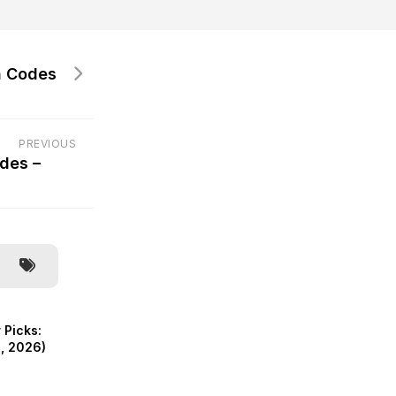
 Codes
PREVIOUS
des –
 Picks:
, 2026)