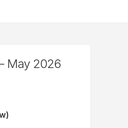
— May 2026
ow)