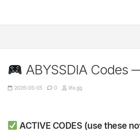
ABYSSDIA Codes 
2026-05-05
0
life.gg
ACTIVE CODES (use these n