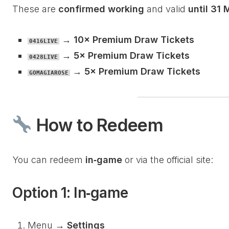
These are
confirmed working
and valid
until 31
→
10× Premium Draw Tickets
0416LIVE
→
5× Premium Draw Tickets
0428LIVE
→
5× Premium Draw Tickets
GOMAGIAROSE
How to Redeem
You can redeem
in‑game
or via the official site:
Option 1: In‑game
Menu →
Settings