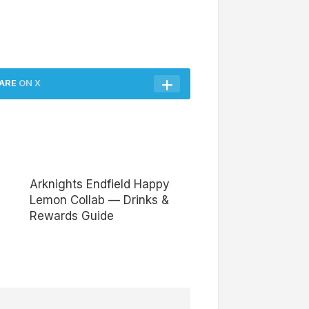
ARE
ON X
Arknights Endfield Happy
Lemon Collab — Drinks &
Rewards Guide