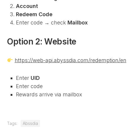
Account
Redeem Code
Enter code → check
Mailbox
Option 2: Website
https://web-api.abyssdia.com/redemption/en
Enter
UID
Enter code
Rewards arrive via mailbox
Tags:
Abssdia