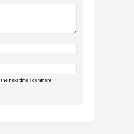
 the next time I comment.