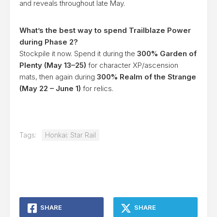
and reveals throughout late May.
What’s the best way to spend Trailblaze Power
during Phase 2?
Stockpile it now. Spend it during the
300% Garden of
Plenty (May 13–25)
for character XP/ascension
mats, then again during
300% Realm of the Strange
(May 22 – June 1)
for relics.
Tags:
Honkai: Star Rail
SHARE
SHARE