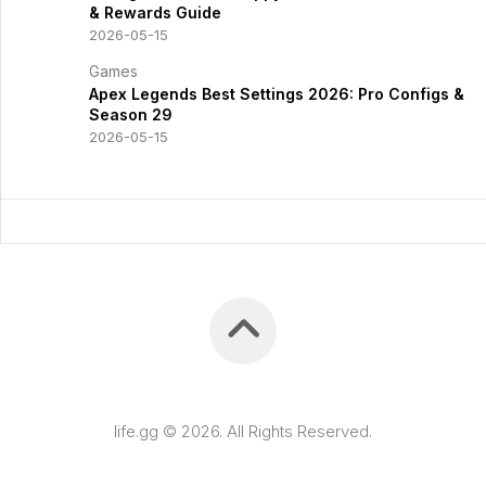
& Rewards Guide
2026-05-15
Games
Apex Legends Best Settings 2026: Pro Configs &
Season 29
2026-05-15
life.gg © 2026. All Rights Reserved.