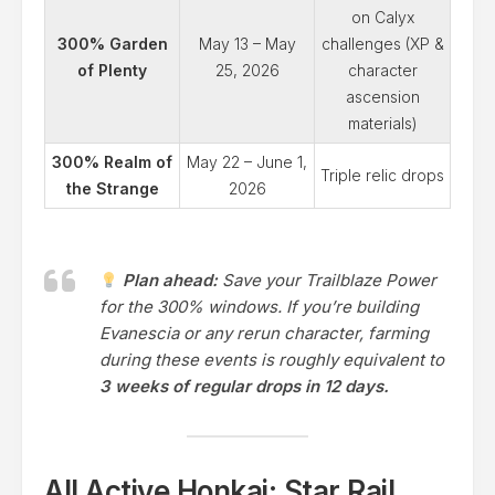
on Calyx
300% Garden
May 13 – May
challenges (XP &
of Plenty
25, 2026
character
ascension
materials)
300% Realm of
May 22 – June 1,
Triple relic drops
the Strange
2026
Plan ahead:
Save your Trailblaze Power
for the 300% windows. If you’re building
Evanescia or any rerun character, farming
during these events is roughly equivalent to
3 weeks of regular drops in 12 days.
All Active Honkai: Star Rail