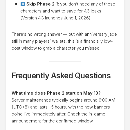
Skip Phase 2
if: you don’t need any of these
characters and want to save for 4.3 leaks
(Version 4.3 launches June 1, 2026).
There’s no wrong answer — but with anniversary jade
still in many players’ wallets, this is a financially low-
cost window to grab a character you missed.
Frequently Asked Questions
What time does Phase 2 start on May 13?
Server maintenance typically begins around 6:00 AM
(UTC+8) and lasts ~5 hours, with the new banners
going live immediately after. Check the in-game
announcement for the confirmed window.