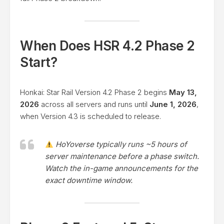
When Does HSR 4.2 Phase 2
Start?
Honkai: Star Rail Version 4.2 Phase 2 begins
May 13,
2026
across all servers and runs until
June 1, 2026
,
when Version 4.3 is scheduled to release.
HoYoverse typically runs ~5 hours of
server maintenance before a phase switch.
Watch the in-game announcements for the
exact downtime window.