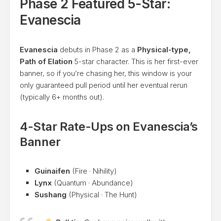
Phase 2 Featured 5-Star:
Evanescia
Evanescia
debuts in Phase 2 as a
Physical-type,
Path of Elation
5-star character. This is her first-ever
banner, so if you’re chasing her, this window is your
only guaranteed pull period until her eventual rerun
(typically 6+ months out).
4-Star Rate-Ups on Evanescia’s
Banner
Guinaifen
(Fire · Nihility)
Lynx
(Quantum · Abundance)
Sushang
(Physical · The Hunt)