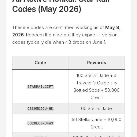
Codes (May 2026)
These 8 codes are confirmed working as of
May 8,
2026
. Redeem them before they expire — version
codes typically die when 4.3 drops on June 1.
Code
Rewards
100 Stellar Jade + 4
Traveler’s Guide + 5
STARRAILGIFT
Bottled Soda + 50,000
Credit
60 Stellar Jade
QS395DJQU4HK
50 Stellar Jade + 10,000
EB28LCJRU4W3
Credit