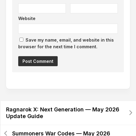
Website
Save my name, email, and website in this
browser for the next time I comment.
Alternative:
Ragnarok X: Next Generation — May 2026
Update Guide
Summoners War Codes — May 2026