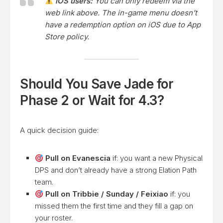
iOS users:
You can only redeem via the
web link above. The in-game menu doesn’t
have a redemption option on iOS due to App
Store policy.
Should You Save Jade for
Phase 2 or Wait for 4.3?
A quick decision guide:
Pull on Evanescia
if: you want a new Physical
DPS and don’t already have a strong Elation Path
team.
Pull on Tribbie / Sunday / Feixiao
if: you
missed them the first time and they fill a gap on
your roster.