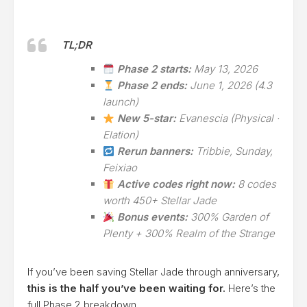
TL;DR
Phase 2 starts:
May 13, 2026
Phase 2 ends:
June 1, 2026 (4.3
launch)
New 5-star:
Evanescia (Physical ·
Elation)
Rerun banners:
Tribbie, Sunday,
Feixiao
Active codes right now:
8 codes
worth 450+ Stellar Jade
Bonus events:
300% Garden of
Plenty + 300% Realm of the Strange
If you’ve been saving Stellar Jade through anniversary,
this is the half you’ve been waiting for.
Here’s the
full Phase 2 breakdown.