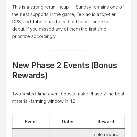
This is a strong rerun lineup — Sunday remains one of
the best supports in the game, Feixiao is a top-tier
DPS, and Tribbie has been hard to pull since her
debut. If you missed any of them the first time,
prioritize accordingly.
New Phase 2 Events (Bonus
Rewards)
Two limited-time event boosts make Phase 2 the best
material-farming window in 4.2:
Event
Dates
Reward
Triple rewards