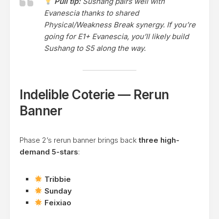
Pull tip:
Sushang pairs well with
Evanescia thanks to shared
Physical/Weakness Break synergy. If you’re
going for E1+ Evanescia, you’ll likely build
Sushang to S5 along the way.
Indelible Coterie — Rerun
Banner
Phase 2’s rerun banner brings back
three high-
demand 5-stars
:
Tribbie
Sunday
Feixiao