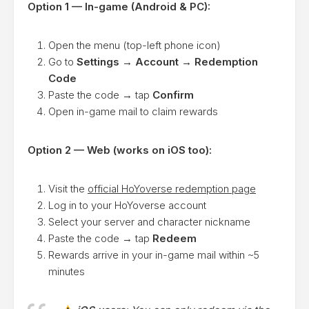
Option 1 — In-game (Android & PC):
Open the menu (top-left phone icon)
Go to
Settings → Account → Redemption
Code
Paste the code → tap
Confirm
Open in-game mail to claim rewards
Option 2 — Web (works on iOS too):
Visit the
official HoYoverse redemption page
Log in to your HoYoverse account
Select your server and character nickname
Paste the code → tap
Redeem
Rewards arrive in your in-game mail within ~5
minutes