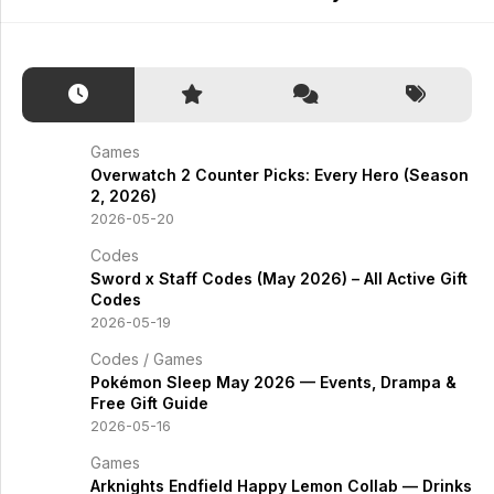
Games
Overwatch 2 Counter Picks: Every Hero (Season
2, 2026)
2026-05-20
Codes
Sword x Staff Codes (May 2026) – All Active Gift
Codes
2026-05-19
Codes
/
Games
Pokémon Sleep May 2026 — Events, Drampa &
Free Gift Guide
2026-05-16
Games
Arknights Endfield Happy Lemon Collab — Drinks