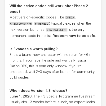
Will the active codes still work after Phase 2
ends?
Most version-specific codes (like
,
OMEGA
,
) typically expire when the
CREATIONNYMPH
FAREWELL
next version launches.
is the only
STARRAILGIFT
permanent code in the list.
Redeem now to be safe.
Is Evanescia worth pulling?
She’s a brand-new character with no rerun for ~6+
months. If you have the jade and want a Physical
Elation DPS, this is your only window. If you’re
undecided, wait 2–3 days after launch for community
build guides.
When does Version 4.3 release?
June 1, 2026.
The 4.3 Special Programme livestream
usually airs ~3 weeks before launch, so expect leaks