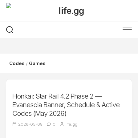
Skip
to
content
Codes
/
Games
Honkai: Star Rail 4.2 Phase 2 —
Evanescia Banner, Schedule & Active
Codes (May 2026)
2026-05-08
0
life.gg