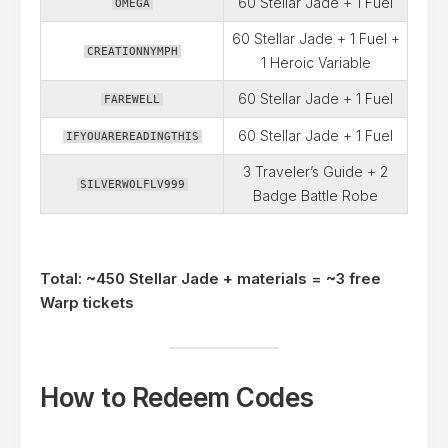
60 Stellar Jade + 1 Fuel
OMEGA
60 Stellar Jade + 1 Fuel +
CREATIONNYMPH
1 Heroic Variable
60 Stellar Jade + 1 Fuel
FAREWELL
60 Stellar Jade + 1 Fuel
IFYOUAREREADINGTHIS
3 Traveler’s Guide + 2
SILVERWOLFLV999
Badge Battle Robe
Total: ~450 Stellar Jade + materials = ~3 free
Warp tickets
How to Redeem Codes