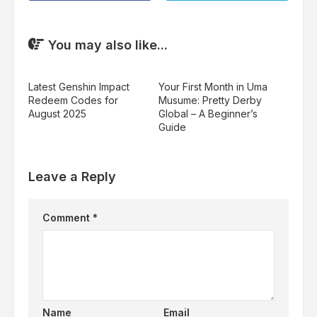
You may also like...
Latest Genshin Impact
Your First Month in Uma
Redeem Codes for
Musume: Pretty Derby
August 2025
Global – A Beginner’s
Guide
Leave a Reply
Comment
*
Name
Email