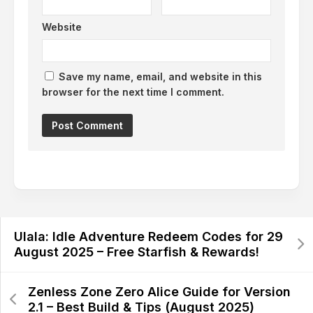
Website
Save my name, email, and website in this
browser for the next time I comment.
Alternative:
Ulala: Idle Adventure Redeem Codes for 29
August 2025 – Free Starfish & Rewards!
Zenless Zone Zero Alice Guide for Version
2.1 – Best Build & Tips (August 2025)