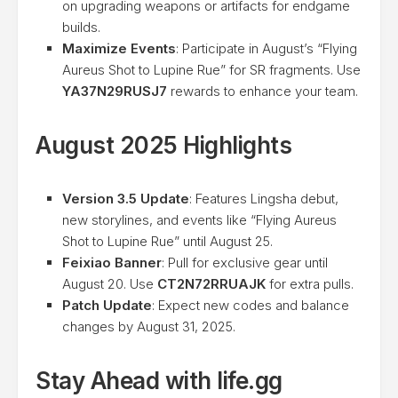
on upgrading weapons or artifacts for endgame
builds.
Maximize Events
: Participate in August’s “Flying
Aureus Shot to Lupine Rue” for SR fragments. Use
YA37N29RUSJ7
rewards to enhance your team.
August 2025 Highlights
Version 3.5 Update
: Features Lingsha debut,
new storylines, and events like “Flying Aureus
Shot to Lupine Rue” until August 25.
Feixiao Banner
: Pull for exclusive gear until
August 20. Use
CT2N72RRUAJK
for extra pulls.
Patch Update
: Expect new codes and balance
changes by August 31, 2025.
Stay Ahead with life.gg