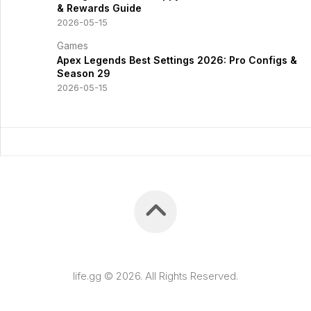
& Rewards Guide
2026-05-15
Games
Apex Legends Best Settings 2026: Pro Configs &
Season 29
2026-05-15
life.gg © 2026. All Rights Reserved.