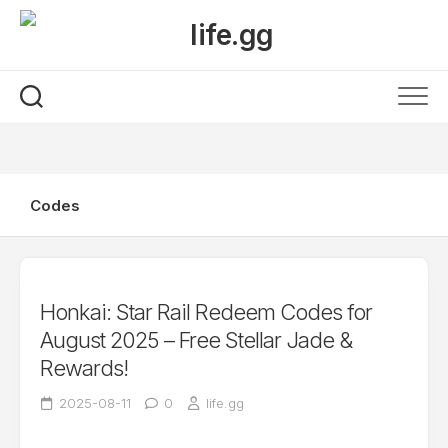
Skip
to
content
Codes
Honkai: Star Rail Redeem Codes for
August 2025 – Free Stellar Jade &
Rewards!
2025-08-11
0
life.gg