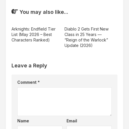
You may also like...
Arknights: Endfield Tier
Diablo 2 Gets First New
List (May 2026 – Best
Class in 25 Years —
Characters Ranked)
“Reign of the Warlock”
Update (2026)
Leave a Reply
Comment
*
Name
Email