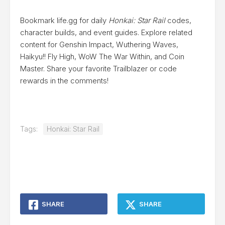
Bookmark life.gg for daily
Honkai: Star Rail
codes,
character builds, and event guides. Explore related
content for Genshin Impact, Wuthering Waves,
Haikyu!! Fly High, WoW The War Within, and Coin
Master. Share your favorite Trailblazer or code
rewards in the comments!
Tags:
Honkai: Star Rail
SHARE
SHARE