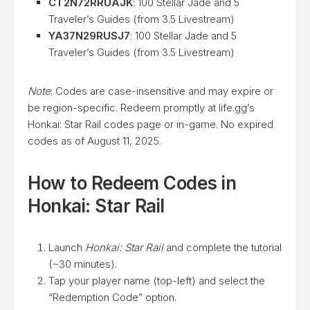
CT2N72RRUAJK
: 100 Stellar Jade and 5
Traveler’s Guides (from 3.5 Livestream)
YA37N29RUSJ7
: 100 Stellar Jade and 5
Traveler’s Guides (from 3.5 Livestream)
Note
: Codes are case-insensitive and may expire or
be region-specific. Redeem promptly at life.gg’s
Honkai: Star Rail codes page or in-game. No expired
codes as of August 11, 2025.
How to Redeem Codes in
Honkai: Star Rail
Launch
Honkai: Star Rail
and complete the tutorial
(~30 minutes).
Tap your player name (top-left) and select the
“Redemption Code” option.