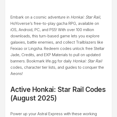
Embark on a cosmic adventure in
Honkai: Star Rail
,
HoYoverse’s free-to-play gacha RPG, available on
iOS, Android, PC, and PS5! With over 100 million
downloads, this turn-based game lets you explore
galaxies, battle enemies, and collect Trailblazers like
Feixiao or Lingsha. Redeem codes unlock free Stellar
Jade, Credits, and EXP Materials to pull on updated
banners. Bookmark life.gg for daily
Honkai: Star Rail
codes, character tier lists, and guides to conquer the
Aeons!
Active Honkai: Star Rail Codes
(August 2025)
Power up your Astral Express with these working