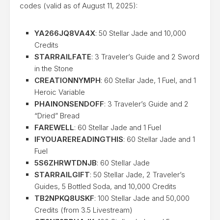
codes (valid as of August 11, 2025):
YA266JQ8VA4X
: 50 Stellar Jade and 10,000
Credits
STARRAILFATE
: 3 Traveler’s Guide and 2 Sword
in the Stone
CREATIONNYMPH
: 60 Stellar Jade, 1 Fuel, and 1
Heroic Variable
PHAINONSENDOFF
: 3 Traveler’s Guide and 2
“Dried” Bread
FAREWELL
: 60 Stellar Jade and 1 Fuel
IFYOUAREREADINGTHIS
: 60 Stellar Jade and 1
Fuel
5S6ZHRWTDNJB
: 60 Stellar Jade
STARRAILGIFT
: 50 Stellar Jade, 2 Traveler’s
Guides, 5 Bottled Soda, and 10,000 Credits
TB2NPKQ8USKF
: 100 Stellar Jade and 50,000
Credits (from 3.5 Livestream)