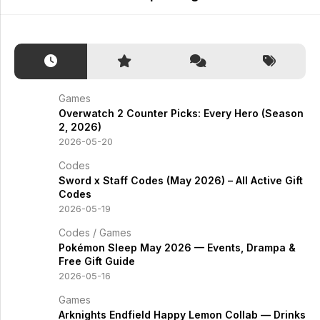
Games
Overwatch 2 Counter Picks: Every Hero (Season
2, 2026)
2026-05-20
Codes
Sword x Staff Codes (May 2026) – All Active Gift
Codes
2026-05-19
Codes
/
Games
Pokémon Sleep May 2026 — Events, Drampa &
Free Gift Guide
2026-05-16
Games
Arknights Endfield Happy Lemon Collab — Drinks