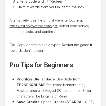
Enter a code and hit “Redeem.”
Claim rewards from your in-game mailbox.
Alternatively, use the official website: Log in at
https://hsr.hoyoverse.com/gift
, select your server,
enter the code, and confirm.
Tip
: Copy codes to avoid typos. Restart the game if
rewards don’t appear.
Pro Tips for Beginners
Prioritize Stellar Jade
: Use Jade from
TB2NPKQ8USKF
for limited banners (e.g.,
Feixiao rerun until August 20) to summon S-tier
characters like Lingsha or Remi.
Save Credits
: Spend Credits (
STARRAILGIFT
)