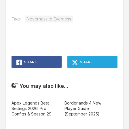
Tags:
Neverness to Everness
SHARE
SHARE
You may also like...
Apex Legends Best
Borderlands 4 New
Settings 2026: Pro
Player Guide
Configs & Season 29
(September 2025)