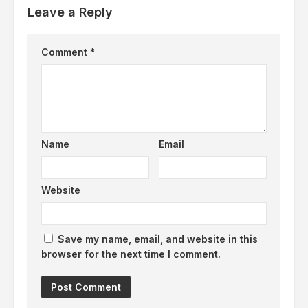
Leave a Reply
Comment
*
Name
Email
Website
Save my name, email, and website in this
browser for the next time I comment.