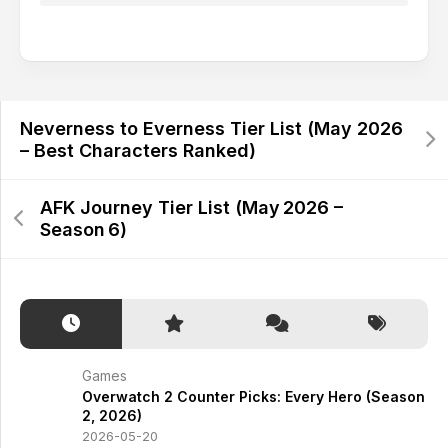
Alternative:
Neverness to Everness Tier List (May 2026
– Best Characters Ranked)
AFK Journey Tier List (May 2026 –
Season 6)
Games
Overwatch 2 Counter Picks: Every Hero (Season
2, 2026)
2026-05-20