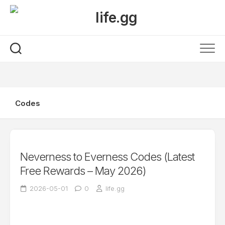
Skip
to
content
Codes
Neverness to Everness Codes (Latest
Free Rewards – May 2026)
2026-05-01
0
life.gg