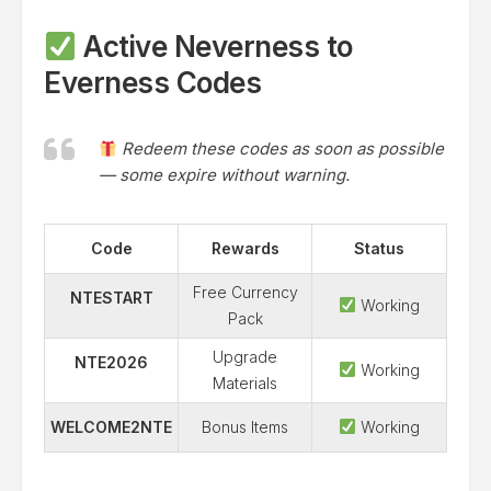
Active Neverness to
Everness Codes
Redeem these codes as soon as possible
— some expire without warning.
Code
Rewards
Status
Free Currency
NTESTART
Working
Pack
Upgrade
NTE2026
Working
Materials
WELCOME2NTE
Bonus Items
Working