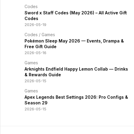
Codes
Sword x Staff Codes (May 2026) – All Active Gift
Codes
2026-05-19
Codes
/
Games
Pokémon Sleep May 2026 — Events, Drampa &
Free Gift Guide
2026-05-16
Games
Arknights Endfield Happy Lemon Collab — Drinks
& Rewards Guide
2026-05-15
Games
Apex Legends Best Settings 2026: Pro Configs &
Season 29
2026-05-15