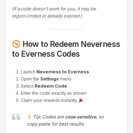
(If a code doesn’t work for you, it may be
region‑limited or already expired.)
How to Redeem Neverness
to Everness Codes
Launch
Neverness to Everness
Open the
Settings
menu
Select
Redeem Code
Enter the code exactly as shown
Claim your rewards instantly
Tip: Codes are
case‑sensitive
, so
copy‑paste for best results.