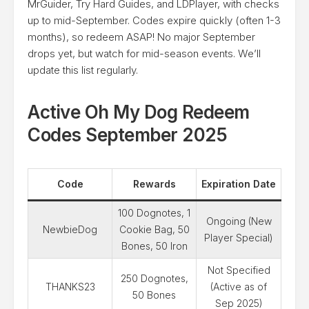
MrGuider, Try Hard Guides, and LDPlayer, with checks
up to mid-September. Codes expire quickly (often 1-3
months), so redeem ASAP! No major September
drops yet, but watch for mid-season events. We’ll
update this list regularly.
Active Oh My Dog Redeem
Codes September 2025
Code
Rewards
Expiration Date
100 Dognotes, 1
Ongoing (New
NewbieDog
Cookie Bag, 50
Player Special)
Bones, 50 Iron
Not Specified
250 Dognotes,
THANKS23
(Active as of
50 Bones
Sep 2025)