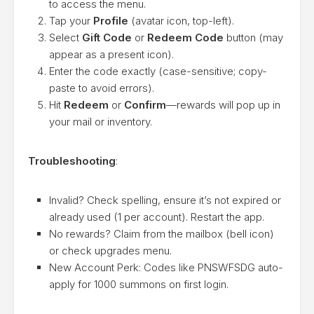
to access the menu.
Tap your
Profile
(avatar icon, top-left).
Select
Gift Code
or
Redeem Code
button (may
appear as a present icon).
Enter the code exactly (case-sensitive; copy-
paste to avoid errors).
Hit
Redeem
or
Confirm
—rewards will pop up in
your mail or inventory.
Troubleshooting
:
Invalid? Check spelling, ensure it’s not expired or
already used (1 per account). Restart the app.
No rewards? Claim from the mailbox (bell icon)
or check upgrades menu.
New Account Perk: Codes like PNSWFSDG auto-
apply for 1000 summons on first login.