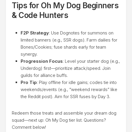
Tips for Oh My Dog Beginners
& Code Hunters
F2P Strategy
: Use Dognotes for summons on
limited banners (e.g., SSR dogs). Farm dailies for
Bones/Cookies; fuse shards early for team
synergy.
Progression Focus
: Level your starter dog (e.g.,
Underdog) first—prioritize attack/speed. Join
guilds for alliance buffs.
Pro Tip
: Play offline for idle gains; codes tie into
weekends/events (e.g., “weekend rewards” like
the Reddit post). Aim for SSR fuses by Day 3.
Redeem those treats and assemble your dream dog
squad—next up: Oh My Dog tier list. Questions?
Comment below!