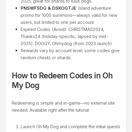
2025; great for shards to fuse dogs.
PNSWFSDG & DSKOGTJE
: Island adventure
promo for 1000 summons—always valid for new
users, but limited to one per account.
Expired Codes (Avoid): CHRISTMAS2024,
Thanks24 (holiday-specific, lapsed by mid-
2025); DOGGY, Ohmydog (from 2023 launch).
Rewards vary by account level; some codes give
random chests or shards.
How to Redeem Codes in Oh
My Dog
Redeeming is simple and in-game—no external site
needed. Available right after the tutorial.
Launch Oh My Dog and complete the initial quests