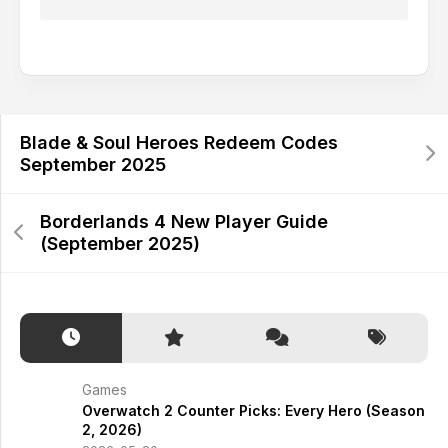
Alternative:
Blade & Soul Heroes Redeem Codes
September 2025
Borderlands 4 New Player Guide
(September 2025)
Games
Overwatch 2 Counter Picks: Every Hero (Season
2, 2026)