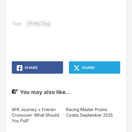
Tags:
Oh My Dog
SHARE
SHARE
You may also like...
AFK Journey × Frieren
Racing Master Promo
Crossover: What Should
Codes September 2025
You Pull?