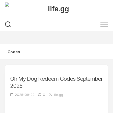
Skip
to
content
Codes
Oh My Dog Redeem Codes September
2025
2025-09-22
0
life.gg