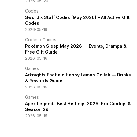
2026-05-20
Codes
Sword x Staff Codes (May 2026) – All Active Gift
Codes
2026-05-19
Codes
/
Games
Pokémon Sleep May 2026 — Events, Drampa &
Free Gift Guide
2026-05-16
Games
Arknights Endfield Happy Lemon Collab — Drinks
& Rewards Guide
2026-05-15
Games
Apex Legends Best Settings 2026: Pro Configs &
Season 29
2026-05-15