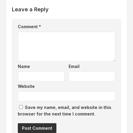
Leave a Reply
Comment
*
Name
Email
Website
Save my name, email, and website in this
browser for the next time I comment.