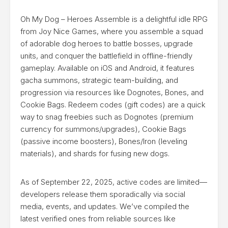
Oh My Dog – Heroes Assemble is a delightful idle RPG
from Joy Nice Games, where you assemble a squad
of adorable dog heroes to battle bosses, upgrade
units, and conquer the battlefield in offline-friendly
gameplay. Available on iOS and Android, it features
gacha summons, strategic team-building, and
progression via resources like Dognotes, Bones, and
Cookie Bags. Redeem codes (gift codes) are a quick
way to snag freebies such as Dognotes (premium
currency for summons/upgrades), Cookie Bags
(passive income boosters), Bones/Iron (leveling
materials), and shards for fusing new dogs.
As of September 22, 2025, active codes are limited—
developers release them sporadically via social
media, events, and updates. We’ve compiled the
latest verified ones from reliable sources like