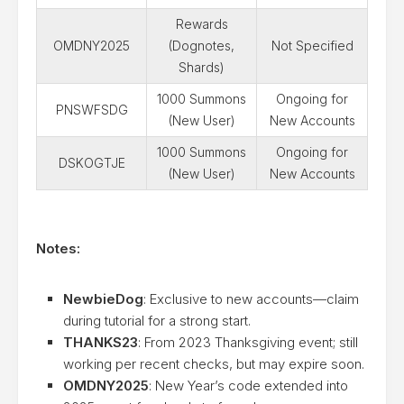
Rewards
OMDNY2025
(Dognotes,
Not Specified
Shards)
1000 Summons
Ongoing for
PNSWFSDG
(New User)
New Accounts
1000 Summons
Ongoing for
DSKOGTJE
(New User)
New Accounts
Notes:
NewbieDog
: Exclusive to new accounts—claim
during tutorial for a strong start.
THANKS23
: From 2023 Thanksgiving event; still
working per recent checks, but may expire soon.
OMDNY2025
: New Year’s code extended into