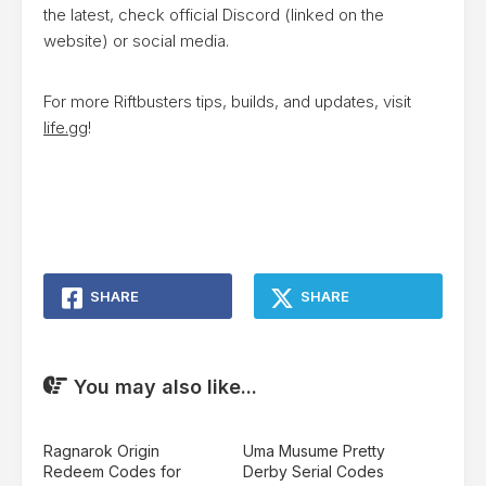
the latest, check official Discord (linked on the
website) or social media.
For more Riftbusters tips, builds, and updates, visit
life.gg
!
SHARE
SHARE
You may also like...
Ragnarok Origin
Uma Musume Pretty
Redeem Codes for
Derby Serial Codes