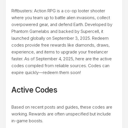
Riftbusters: Action RPG is a co-op looter shooter
where you team up to battle alien invasions, collect
overpowered gear, and defend Earth. Developed by
Phantom Gamelabs and backed by Supercell, it
launched globally on September 3, 2025. Redeem
codes provide free rewards like diamonds, draws,
experience, and items to upgrade your freelancer
faster. As of September 4, 2025, here are the active
codes compiled from reliable sources. Codes can
expire quickly—redeem them soon!
Active Codes
Based on recent posts and guides, these codes are
working. Rewards are often unspecified but include
in-game boosts.