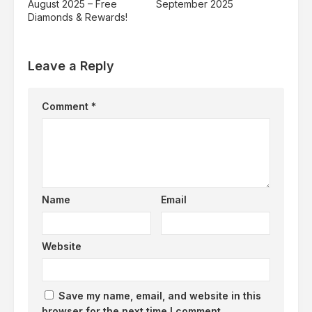
August 2025 – Free
September 2025
Diamonds & Rewards!
Leave a Reply
Comment
*
Name
Email
Website
Save my name, email, and website in this
browser for the next time I comment.