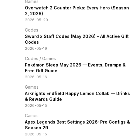
Games
Overwatch 2 Counter Picks: Every Hero (Season
2, 2026)
2026-05-20
Codes
Sword x Staff Codes (May 2026) – All Active Gift
Codes
2026-05-19
Codes
/
Games
Pokémon Sleep May 2026 — Events, Drampa &
Free Gift Guide
2026-05-16
Games
Arknights Endfield Happy Lemon Collab — Drinks
& Rewards Guide
2026-05-15
Games
Apex Legends Best Settings 2026: Pro Configs &
Season 29
2026-05-15