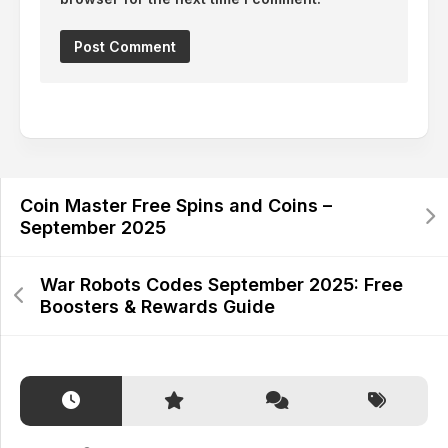
Alternative:
Coin Master Free Spins and Coins –
September 2025
War Robots Codes September 2025: Free
Boosters & Rewards Guide