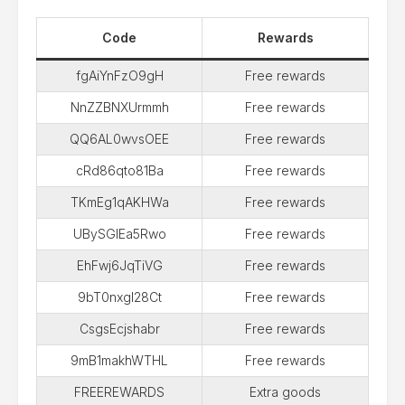
Code
Rewards
fgAiYnFzO9gH
Free rewards
NnZZBNXUrmmh
Free rewards
QQ6AL0wvsOEE
Free rewards
cRd86qto81Ba
Free rewards
TKmEg1qAKHWa
Free rewards
UBySGIEa5Rwo
Free rewards
EhFwj6JqTiVG
Free rewards
9bT0nxgl28Ct
Free rewards
CsgsEcjshabr
Free rewards
9mB1makhWTHL
Free rewards
FREEREWARDS
Extra goods