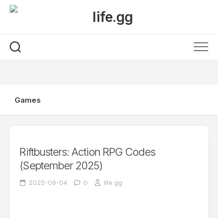
Skip
to
content
Games
Riftbusters: Action RPG Codes
(September 2025)
2025-09-04
0
life.gg