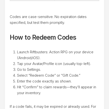
Codes are case-sensitive. No expiration dates
specified, but test them promptly.
How to Redeem Codes
Launch Riftbusters: Action RPG on your device
(Android/iOS).
Tap your Avatar/Profile icon (usually top-left).
Go to Settings.
Select “Redeem Code” or “Gift Code.”
Enter the code exactly as shown.
Hit “Confirm” to claim rewards—they’ll appear in
your inventory.
If a code fails, it may be expired or already used. For