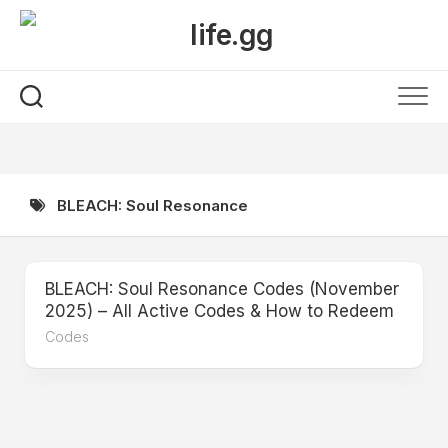
Skip
to
content
BLEACH: Soul Resonance
BLEACH: Soul Resonance Codes (November
2025) – All Active Codes & How to Redeem
Codes