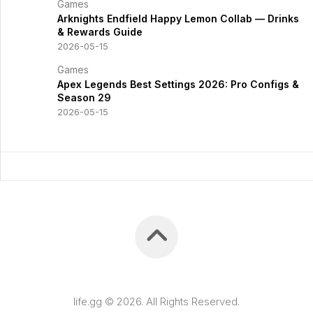
Games
Arknights Endfield Happy Lemon Collab — Drinks
& Rewards Guide
2026-05-15
Games
Apex Legends Best Settings 2026: Pro Configs &
Season 29
2026-05-15
life.gg © 2026. All Rights Reserved.