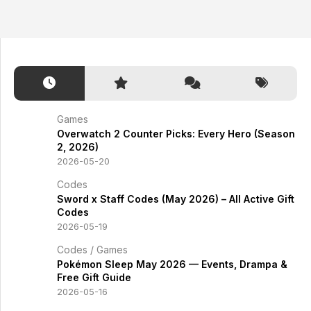
Games
Overwatch 2 Counter Picks: Every Hero (Season
2, 2026)
2026-05-20
Codes
Sword x Staff Codes (May 2026) – All Active Gift
Codes
2026-05-19
Codes
/
Games
Pokémon Sleep May 2026 — Events, Drampa &
Free Gift Guide
2026-05-16