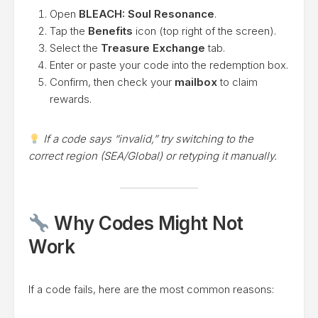
Open
BLEACH: Soul Resonance
.
Tap the
Benefits
icon (top right of the screen).
Select the
Treasure Exchange
tab.
Enter or paste your code into the redemption box.
Confirm, then check your
mailbox
to claim
rewards.
If a code says “invalid,” try switching to the
correct region (SEA/Global) or retyping it manually.
Why Codes Might Not
Work
If a code fails, here are the most common reasons: