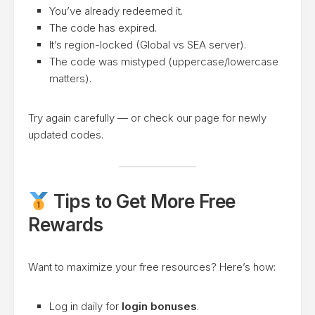
You’ve already redeemed it.
The code has expired.
It’s region-locked (Global vs SEA server).
The code was mistyped (uppercase/lowercase
matters).
Try again carefully — or check our page for newly
updated codes.
Tips to Get More Free
Rewards
Want to maximize your free resources? Here’s how:
Log in daily for
login bonuses
.