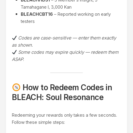
Tamahagane I, 3,000 Kan
BLEACHCBT16
– Reported working on early
testers
Codes are case-sensitive — enter them exactly
as shown.
Some codes may expire quickly — redeem them
ASAP.
How to Redeem Codes in
BLEACH: Soul Resonance
Redeeming your rewards only takes a few seconds.
Follow these simple steps: