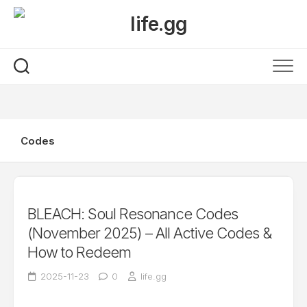
Skip
to
content
Codes
BLEACH: Soul Resonance Codes
(November 2025) – All Active Codes &
How to Redeem
2025-11-23
0
life.gg