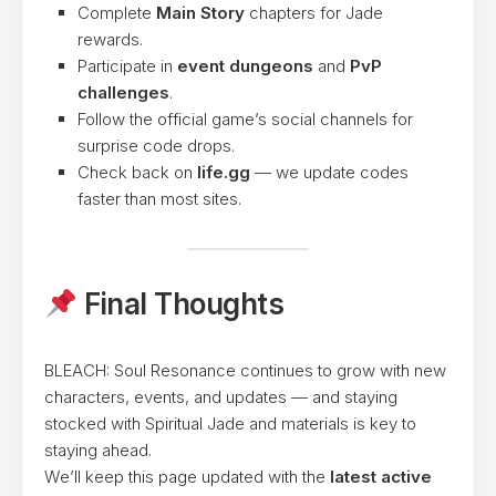
Complete
Main Story
chapters for Jade
rewards.
Participate in
event dungeons
and
PvP
challenges
.
Follow the official game’s social channels for
surprise code drops.
Check back on
life.gg
— we update codes
faster than most sites.
Final Thoughts
BLEACH: Soul Resonance continues to grow with new
characters, events, and updates — and staying
stocked with Spiritual Jade and materials is key to
staying ahead.
We’ll keep this page updated with the
latest active