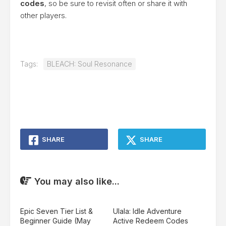
codes
, so be sure to revisit often or share it with
other players.
Tags:
BLEACH: Soul Resonance
SHARE
SHARE
You may also like...
Epic Seven Tier List &
Ulala: Idle Adventure
Beginner Guide (May
Active Redeem Codes