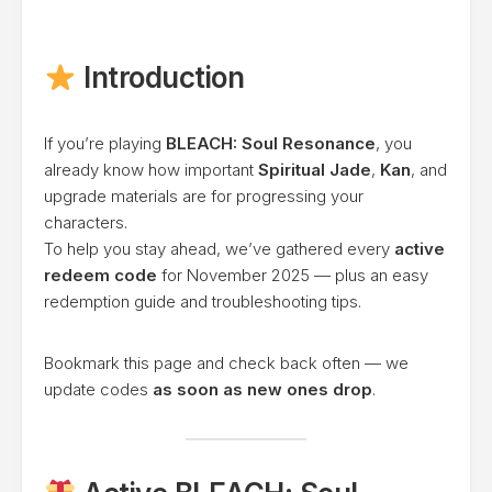
Introduction
If you’re playing
BLEACH: Soul Resonance
, you
already know how important
Spiritual Jade
,
Kan
, and
upgrade materials are for progressing your
characters.
To help you stay ahead, we’ve gathered every
active
redeem code
for November 2025 — plus an easy
redemption guide and troubleshooting tips.
Bookmark this page and check back often — we
update codes
as soon as new ones drop
.