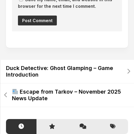
browser for the next time I comment.
Alternative:
Duck Detective: Ghost Glamping – Game
Introduction
Escape from Tarkov – November 2025
News Update