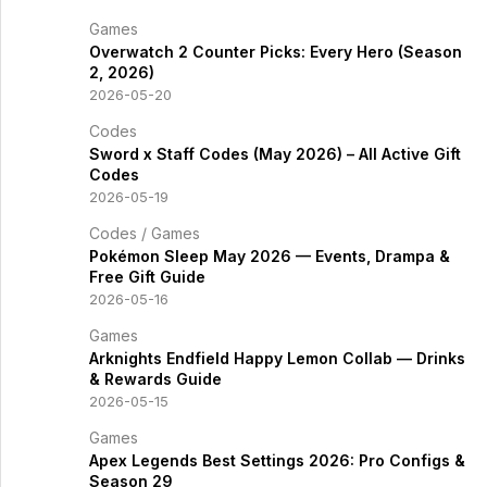
Games
Overwatch 2 Counter Picks: Every Hero (Season
2, 2026)
2026-05-20
Codes
Sword x Staff Codes (May 2026) – All Active Gift
Codes
2026-05-19
Codes
/
Games
Pokémon Sleep May 2026 — Events, Drampa &
Free Gift Guide
2026-05-16
Games
Arknights Endfield Happy Lemon Collab — Drinks
& Rewards Guide
2026-05-15
Games
Apex Legends Best Settings 2026: Pro Configs &
Season 29