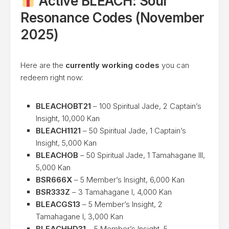
Active BLEACH: Soul
Resonance Codes (November
2025)
Here are the
currently working codes
you can
redeem right now:
BLEACHOBT21
– 100 Spiritual Jade, 2 Captain’s
Insight, 10,000 Kan
BLEACH1121
– 50 Spiritual Jade, 1 Captain’s
Insight, 5,000 Kan
BLEACHOB
– 50 Spiritual Jade, 1 Tamahagane III,
5,000 Kan
BSR666X
– 5 Member’s Insight, 6,000 Kan
BSR333Z
– 3 Tamahagane I, 4,000 Kan
BLEACGS13
– 5 Member’s Insight, 2
Tamahagane I, 3,000 Kan
BLEACHHD31
– 5 Member’s Insight, 5