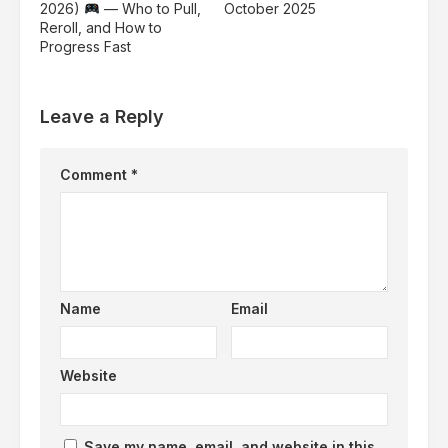
2026)
— Who to Pull,
October 2025
Reroll, and How to
Progress Fast
Leave a Reply
Comment
*
Name
Email
Website
Save my name, email, and website in this