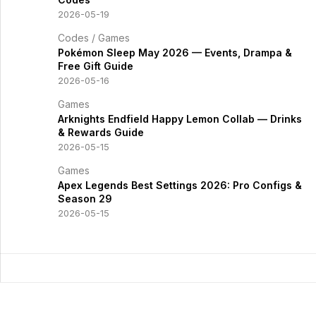
2026-05-19
Codes
/
Games
Pokémon Sleep May 2026 — Events, Drampa &
Free Gift Guide
2026-05-16
Games
Arknights Endfield Happy Lemon Collab — Drinks
& Rewards Guide
2026-05-15
Games
Apex Legends Best Settings 2026: Pro Configs &
Season 29
2026-05-15