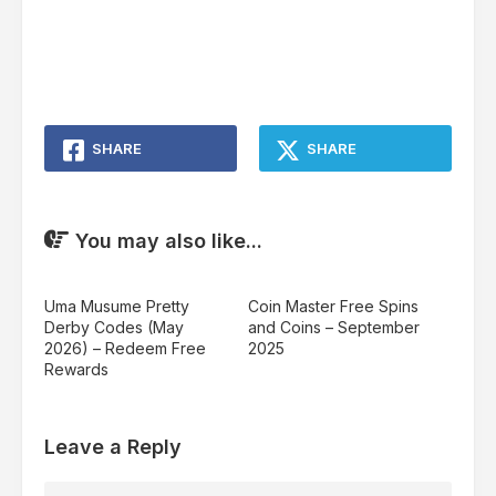
SHARE
SHARE
You may also like...
Uma Musume Pretty
Coin Master Free Spins
Derby Codes (May
and Coins – September
2026) – Redeem Free
2025
Rewards
Leave a Reply