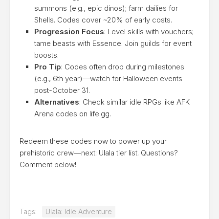
summons (e.g., epic dinos); farm dailies for
Shells. Codes cover ~20% of early costs.
Progression Focus
: Level skills with vouchers;
tame beasts with Essence. Join guilds for event
boosts.
Pro Tip
: Codes often drop during milestones
(e.g., 6th year)—watch for Halloween events
post-October 31.
Alternatives
: Check similar idle RPGs like AFK
Arena codes on life.gg.
Redeem these codes now to power up your
prehistoric crew—next: Ulala tier list. Questions?
Comment below!
Tags:
Ulala: Idle Adventure