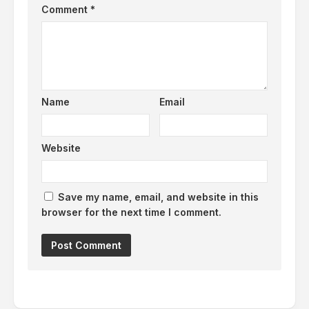
Comment
*
Name
Email
Website
Save my name, email, and website in this
browser for the next time I comment.
Alternative: