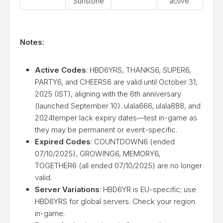
Sunstone
active.
Notes:
Active Codes
: HBD6YRS, THANKS6, SUPER6,
PARTY6, and CHEERS6 are valid until October 31,
2025 (IST), aligning with the 6th anniversary
(launched September 10). ulala666, ulala888, and
2024temper lack expiry dates—test in-game as
they may be permanent or event-specific.
Expired Codes
: COUNTDOWN6 (ended
07/10/2025), GROWING6, MEMORY6,
TOGETHER6 (all ended 07/10/2025) are no longer
valid.
Server Variations
: HBD6YR is EU-specific; use
HBD6YRS for global servers. Check your region
in-game.