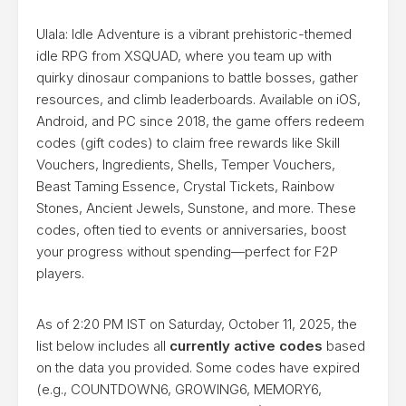
Ulala: Idle Adventure is a vibrant prehistoric-themed
idle RPG from XSQUAD, where you team up with
quirky dinosaur companions to battle bosses, gather
resources, and climb leaderboards. Available on iOS,
Android, and PC since 2018, the game offers redeem
codes (gift codes) to claim free rewards like Skill
Vouchers, Ingredients, Shells, Temper Vouchers,
Beast Taming Essence, Crystal Tickets, Rainbow
Stones, Ancient Jewels, Sunstone, and more. These
codes, often tied to events or anniversaries, boost
your progress without spending—perfect for F2P
players.
As of 2:20 PM IST on Saturday, October 11, 2025, the
list below includes all
currently active codes
based
on the data you provided. Some codes have expired
(e.g., COUNTDOWN6, GROWING6, MEMORY6,