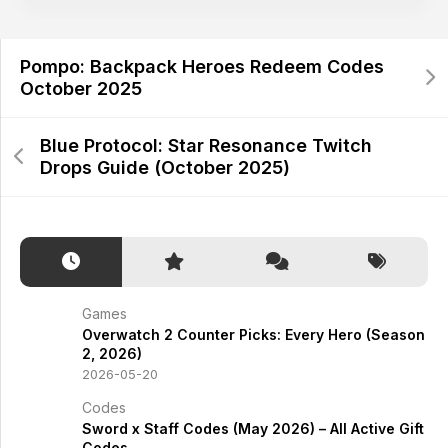
Pompo: Backpack Heroes Redeem Codes
October 2025
Blue Protocol: Star Resonance Twitch
Drops Guide (October 2025)
Games
Overwatch 2 Counter Picks: Every Hero (Season
2, 2026)
2026-05-20
Codes
Sword x Staff Codes (May 2026) – All Active Gift
Codes