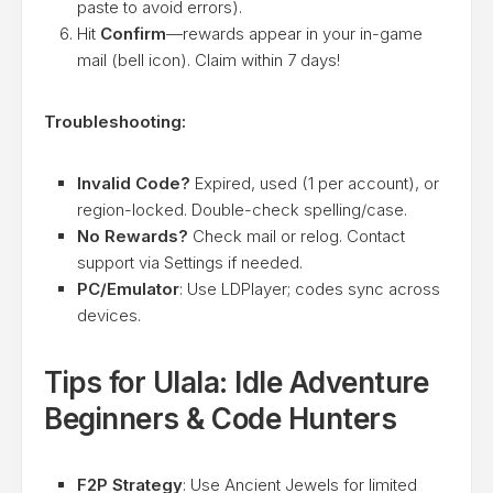
paste to avoid errors).
Hit
Confirm
—rewards appear in your in-game
mail (bell icon). Claim within 7 days!
Troubleshooting:
Invalid Code?
Expired, used (1 per account), or
region-locked. Double-check spelling/case.
No Rewards?
Check mail or relog. Contact
support via Settings if needed.
PC/Emulator
: Use LDPlayer; codes sync across
devices.
Tips for Ulala: Idle Adventure
Beginners & Code Hunters
F2P Strategy
: Use Ancient Jewels for limited