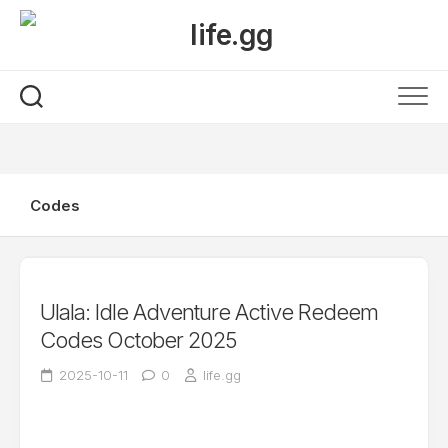
Skip
to
content
Codes
Ulala: Idle Adventure Active Redeem
Codes October 2025
2025-10-11
0
life.gg