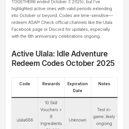
TOGETHER6 ended October 7, 2025), but I’ve
highlighted active ones with valid periods extending
into October or beyond. Codes are time-sensitive—
redeem ASAP! Check official channels like the Ulala
Facebook page or Discord for updates, especially
with the 6th anniversary celebrations ongoing.
Active Ulala: Idle Adventure
Redeem Codes October 2025
Code
Rewards
Expiration
Notes
Date
10 Skill
Vouchers +
Test in-
9
game; likely
ulala666
Unknown
Ingredients
ongoing