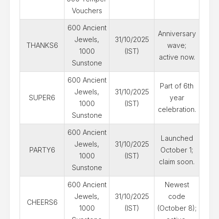
Vouchers
600 Ancient
Anniversary
Jewels,
31/10/2025
THANKS6
wave;
1000
(IST)
active now.
Sunstone
600 Ancient
Part of 6th
Jewels,
31/10/2025
SUPER6
year
1000
(IST)
celebration.
Sunstone
600 Ancient
Launched
Jewels,
31/10/2025
PARTY6
October 1;
1000
(IST)
claim soon.
Sunstone
600 Ancient
Newest
Jewels,
31/10/2025
code
CHEERS6
1000
(IST)
(October 8);