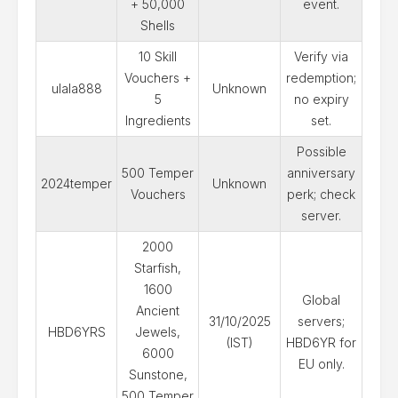
+ 50,000
event.
Shells
10 Skill
Verify via
Vouchers +
redemption;
ulala888
Unknown
5
no expiry
Ingredients
set.
Possible
500 Temper
anniversary
2024temper
Unknown
Vouchers
perk; check
server.
2000
Starfish,
1600
Global
Ancient
31/10/2025
servers;
HBD6YRS
Jewels,
(IST)
HBD6YR for
6000
EU only.
Sunstone,
500 Temper