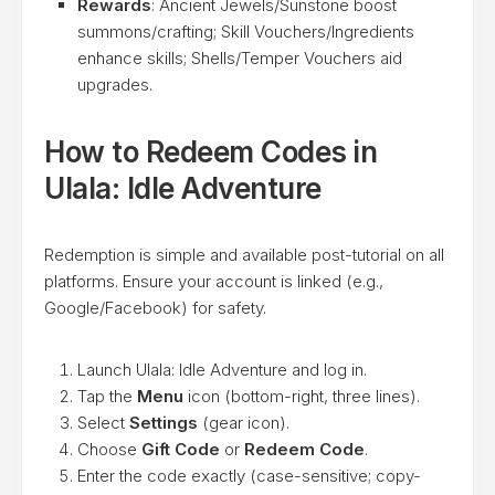
Rewards
: Ancient Jewels/Sunstone boost
summons/crafting; Skill Vouchers/Ingredients
enhance skills; Shells/Temper Vouchers aid
upgrades.
How to Redeem Codes in
Ulala: Idle Adventure
Redemption is simple and available post-tutorial on all
platforms. Ensure your account is linked (e.g.,
Google/Facebook) for safety.
Launch Ulala: Idle Adventure and log in.
Tap the
Menu
icon (bottom-right, three lines).
Select
Settings
(gear icon).
Choose
Gift Code
or
Redeem Code
.
Enter the code exactly (case-sensitive; copy-