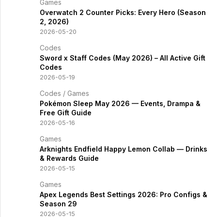
Games
Overwatch 2 Counter Picks: Every Hero (Season
2, 2026)
2026-05-20
Codes
Sword x Staff Codes (May 2026) – All Active Gift
Codes
2026-05-19
Codes
/
Games
Pokémon Sleep May 2026 — Events, Drampa &
Free Gift Guide
2026-05-16
Games
Arknights Endfield Happy Lemon Collab — Drinks
& Rewards Guide
2026-05-15
Games
Apex Legends Best Settings 2026: Pro Configs &
Season 29
2026-05-15