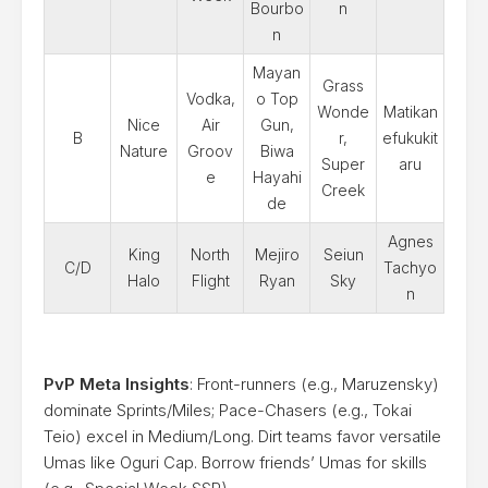
Bourbo
n
n
Mayan
Grass
Vodka,
o Top
Wonde
Matikan
Nice
Air
Gun,
B
r,
efukukit
Nature
Groov
Biwa
Super
aru
e
Hayahi
Creek
de
Agnes
King
North
Mejiro
Seiun
C/D
Tachyo
Halo
Flight
Ryan
Sky
n
PvP Meta Insights
: Front-runners (e.g., Maruzensky)
dominate Sprints/Miles; Pace-Chasers (e.g., Tokai
Teio) excel in Medium/Long. Dirt teams favor versatile
Umas like Oguri Cap. Borrow friends’ Umas for skills