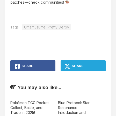
patches—check communities!
Tags:
Umamusume: Pretty Derby
SHARE
SHARE
You may also like...
Pokémon TCG Pocket –
Blue Protocol: Star
Collect, Battle, and
Resonance –
Trade in 2025!
Introduction and