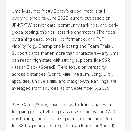
Uma Musume: Pretty Derby’s global meta is still
evolving since its June 2025 launch, but based on
JP/KR/TW server data, community rankings, and early
global testing, this tier list ranks characters (Trainees)
by training ease, overall performance, and PvP
viability (e.g., Champions Meeting and Team Trials).
Support cards matter more than characters—any Uma
can reach high stats with strong supports like SSR
Kitasan Black (Speed). Tiers focus on versatility
across distances (Sprint, Mile, Medium, Long, Dirt),
aptitudes, unique skills, and stat growth. Rankings are
averaged from sources as of September 6, 2025.
PvE (Career/Story) favors easy-to-train Umas with
forgiving goals; PvP emphasizes skill activation (Wit),
positioning, and distance-specific dominance. Reroll
for SSR supports first (e.g., Kitasan Black for Speed).