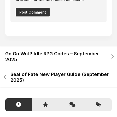
Alternative:
Go Go Wolf! Idle RPG Codes – September
2025
Seal of Fate New Player Guide (September
2025)