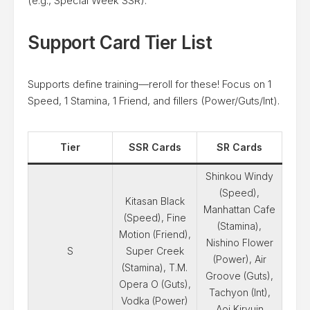
(e.g., Special Week SSR).
Support Card Tier List
Supports define training—reroll for these! Focus on 1
Speed, 1 Stamina, 1 Friend, and fillers (Power/Guts/Int).
Tier
SSR Cards
SR Cards
Shinkou Windy
(Speed),
Kitasan Black
Manhattan Cafe
(Speed), Fine
(Stamina),
Motion (Friend),
Nishino Flower
S
Super Creek
(Power), Air
(Stamina), T.M.
Groove (Guts),
Opera O (Guts),
Tachyon (Int),
Vodka (Power)
Aoi Kiryuin