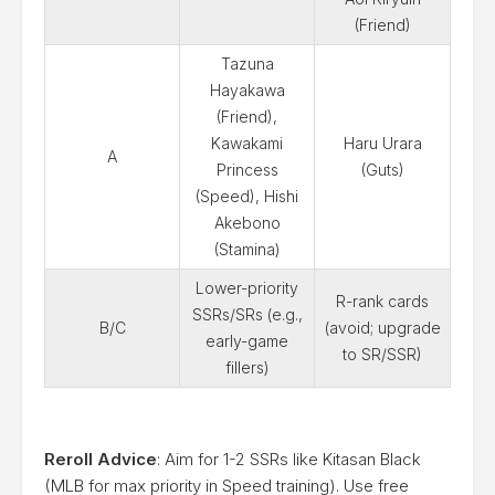
(Friend)
Tazuna
Hayakawa
(Friend),
Kawakami
Haru Urara
A
Princess
(Guts)
(Speed), Hishi
Akebono
(Stamina)
Lower-priority
R-rank cards
SSRs/SRs (e.g.,
B/C
(avoid; upgrade
early-game
to SR/SSR)
fillers)
Reroll Advice
: Aim for 1-2 SSRs like Kitasan Black
(MLB for max priority in Speed training). Use free