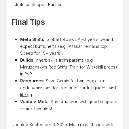
tickets on Support Banner.
Final Tips
Meta Shifts
: Global follows JP ~3 years behind;
expect buffs/nerfs (e.g., Kitasan remains top
Speed for 1.5+ years).
Builds
: Inherit skills from parents (e.g.,
Maruzensky’s Red Shift). Train for Wit (skill procs)
in PvP.
Resources
: Save Carats for banners; claim
codes/missions for free pulls. For full guides, visit
life.gg
.
Waifu > Meta
: Any Uma wins with good supports
—pick favorites!
Updated September 6, 2025. Meta may change with