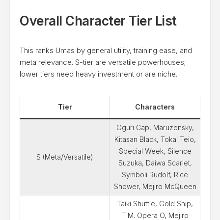
Overall Character Tier List
This ranks Umas by general utility, training ease, and
meta relevance. S-tier are versatile powerhouses;
lower tiers need heavy investment or are niche.
Tier
Characters
Oguri Cap, Maruzensky,
Kitasan Black, Tokai Teio,
Special Week, Silence
S (Meta/Versatile)
Suzuka, Daiwa Scarlet,
Symboli Rudolf, Rice
Shower, Mejiro McQueen
Taiki Shuttle, Gold Ship,
T.M. Opera O, Mejiro