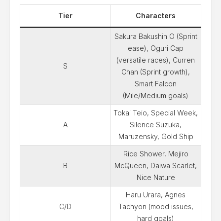
Tier
Characters
Sakura Bakushin O (Sprint
ease), Oguri Cap
(versatile races), Curren
S
Chan (Sprint growth),
Smart Falcon
(Mile/Medium goals)
Tokai Teio, Special Week,
A
Silence Suzuka,
Maruzensky, Gold Ship
Rice Shower, Mejiro
B
McQueen, Daiwa Scarlet,
Nice Nature
Haru Urara, Agnes
C/D
Tachyon (mood issues,
hard goals)