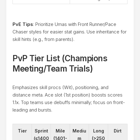
PvE Tips
: Prioritize Umas with Front Runner/Pace
Chaser styles for easier stat gains. Use inheritance for
skill hints (e.g., from parents).
PvP Tier List (Champions
Meeting/Team Trials)
Emphasizes skill procs (Wit), positioning, and
distance meta. Ace slot (1st position) boosts scores
1.1x. Top teams use debuffs minimally; focus on front-
leading and bursts.
Tier
Sprint
Mile
Mediu
Long
Dirt
(≤1400
(1401-
m
(>250