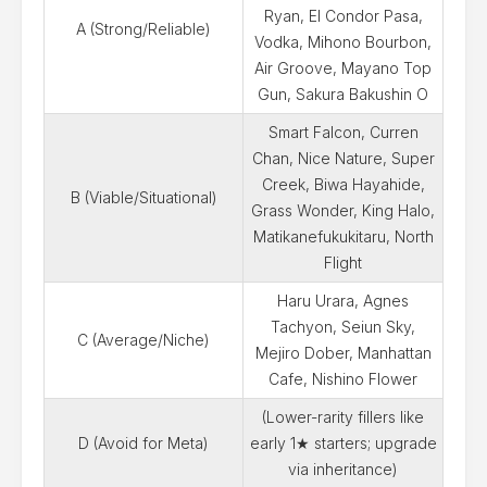
Ryan, El Condor Pasa,
A (Strong/Reliable)
Vodka, Mihono Bourbon,
Air Groove, Mayano Top
Gun, Sakura Bakushin O
Smart Falcon, Curren
Chan, Nice Nature, Super
Creek, Biwa Hayahide,
B (Viable/Situational)
Grass Wonder, King Halo,
Matikanefukukitaru, North
Flight
Haru Urara, Agnes
Tachyon, Seiun Sky,
C (Average/Niche)
Mejiro Dober, Manhattan
Cafe, Nishino Flower
(Lower-rarity fillers like
D (Avoid for Meta)
early 1★ starters; upgrade
via inheritance)