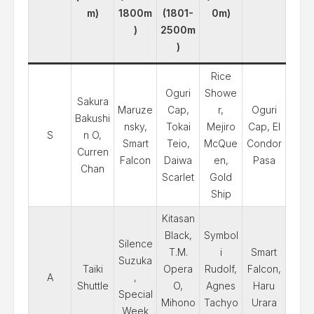
m)
1800m
(1801-
0m)
)
2500m
)
Rice
Oguri
Showe
Sakura
Maruze
Cap,
r,
Oguri
Bakushi
nsky,
Tokai
Mejiro
Cap, El
S
n O,
Smart
Teio,
McQue
Condor
Curren
Falcon
Daiwa
en,
Pasa
Chan
Scarlet
Gold
Ship
Kitasan
Black,
Symbol
Silence
T.M.
i
Smart
Suzuka
Taiki
Opera
Rudolf,
Falcon,
A
,
Shuttle
O,
Agnes
Haru
Special
Mihono
Tachyo
Urara
Week