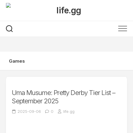
Skip
to
content
Games
Uma Musume: Pretty Derby Tier List –
September 2025
2025-09-06
0
life.gg