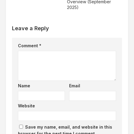
Overview (September
2025)
Leave a Reply
Comment
*
Name
Email
Website
Save my name, email, and website in this
browser for the next time I comment.