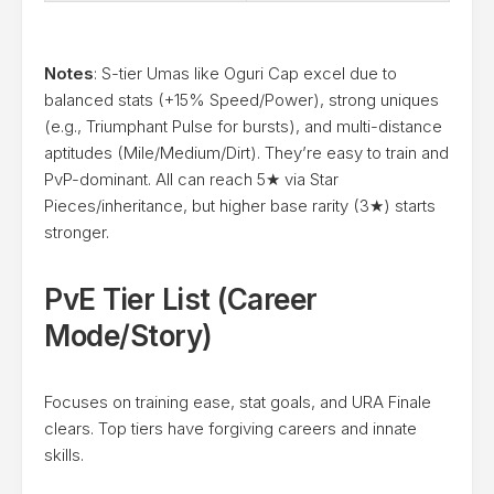
Notes
: S-tier Umas like Oguri Cap excel due to
balanced stats (+15% Speed/Power), strong uniques
(e.g., Triumphant Pulse for bursts), and multi-distance
aptitudes (Mile/Medium/Dirt). They’re easy to train and
PvP-dominant. All can reach 5★ via Star
Pieces/inheritance, but higher base rarity (3★) starts
stronger.
PvE Tier List (Career
Mode/Story)
Focuses on training ease, stat goals, and URA Finale
clears. Top tiers have forgiving careers and innate
skills.