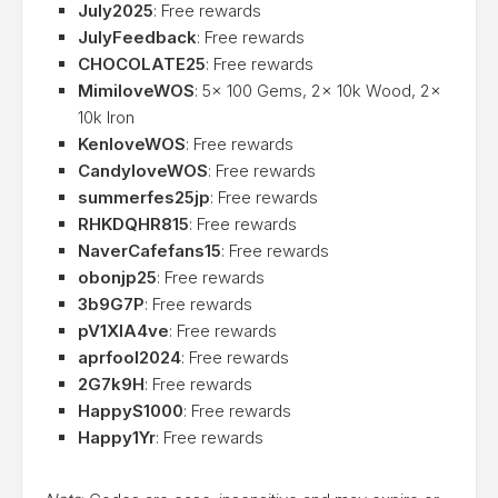
July2025
: Free rewards
JulyFeedback
: Free rewards
CHOCOLATE25
: Free rewards
MimiloveWOS
: 5x 100 Gems, 2x 10k Wood, 2x
10k Iron
KenloveWOS
: Free rewards
CandyloveWOS
: Free rewards
summerfes25jp
: Free rewards
RHKDQHR815
: Free rewards
NaverCafefans15
: Free rewards
obonjp25
: Free rewards
3b9G7P
: Free rewards
pV1XlA4ve
: Free rewards
aprfool2024
: Free rewards
2G7k9H
: Free rewards
HappyS1000
: Free rewards
Happy1Yr
: Free rewards