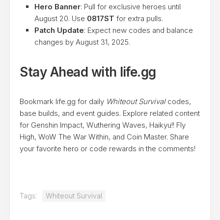
Hero Banner
: Pull for exclusive heroes until
August 20. Use
0817ST
for extra pulls.
Patch Update
: Expect new codes and balance
changes by August 31, 2025.
Stay Ahead with life.gg
Bookmark life.gg for daily
Whiteout Survival
codes,
base builds, and event guides. Explore related content
for Genshin Impact, Wuthering Waves, Haikyu!! Fly
High, WoW The War Within, and Coin Master. Share
your favorite hero or code rewards in the comments!
Tags:
Whiteout Survival