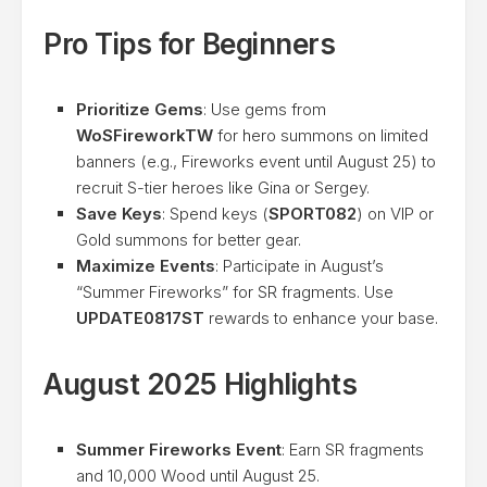
Pro Tips for Beginners
Prioritize Gems
: Use gems from
WoSFireworkTW
for hero summons on limited
banners (e.g., Fireworks event until August 25) to
recruit S-tier heroes like Gina or Sergey.
Save Keys
: Spend keys (
SPORT082
) on VIP or
Gold summons for better gear.
Maximize Events
: Participate in August’s
“Summer Fireworks” for SR fragments. Use
UPDATE0817ST
rewards to enhance your base.
August 2025 Highlights
Summer Fireworks Event
: Earn SR fragments
and 10,000 Wood until August 25.