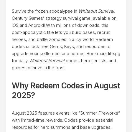
Survive the frozen apocalypse in
Whiteout Survival
,
Century Games’ strategy survival game, available on
iOS and Android! With millions of downloads, this
post-apocalyptic title lets you build bases, recruit
heroes, and battle zombies in a icy world. Redeem
codes unlock free Gems, Keys, and resources to
upgrade your settlement and heroes. Bookmark life.gg
for daily
Whiteout Survival
codes, hero tier lists, and
guides to thrive in the frost!
Why Redeem Codes in August
2025?
August 2025 features events like “Summer Fireworks”
with limited-time rewards. Codes provide essential
resources for hero summons and base upgrades,