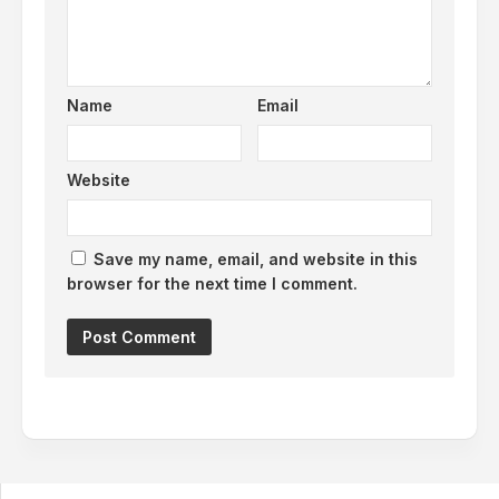
Name
Email
Website
Save my name, email, and website in this
browser for the next time I comment.
Alternative: