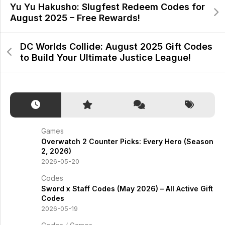
Yu Yu Hakusho: Slugfest Redeem Codes for
August 2025 – Free Rewards!
DC Worlds Collide: August 2025 Gift Codes
to Build Your Ultimate Justice League!
Games
Overwatch 2 Counter Picks: Every Hero (Season
2, 2026)
2026-05-20
Codes
Sword x Staff Codes (May 2026) – All Active Gift
Codes
2026-05-19