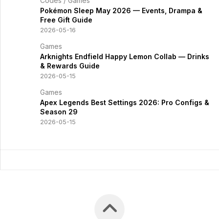
Codes
/
Games
Pokémon Sleep May 2026 — Events, Drampa &
Free Gift Guide
2026-05-16
Games
Arknights Endfield Happy Lemon Collab — Drinks
& Rewards Guide
2026-05-15
Games
Apex Legends Best Settings 2026: Pro Configs &
Season 29
2026-05-15