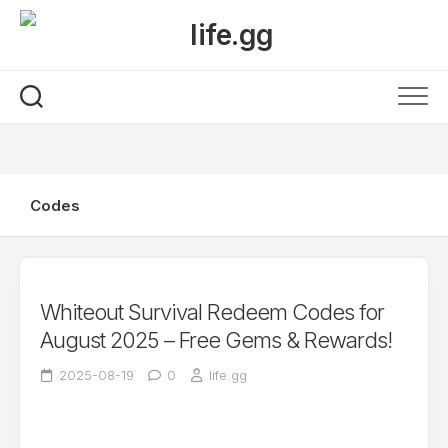
Skip
to
content
Codes
Whiteout Survival Redeem Codes for
August 2025 – Free Gems & Rewards!
2025-08-19
0
life.gg