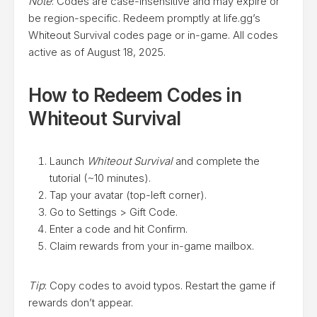
Note
: Codes are case-insensitive and may expire or
be region-specific. Redeem promptly at life.gg’s
Whiteout Survival codes page or in-game. All codes
active as of August 18, 2025.
How to Redeem Codes in
Whiteout Survival
Launch
Whiteout Survival
and complete the
tutorial (~10 minutes).
Tap your avatar (top-left corner).
Go to Settings > Gift Code.
Enter a code and hit Confirm.
Claim rewards from your in-game mailbox.
Tip
: Copy codes to avoid typos. Restart the game if
rewards don’t appear.