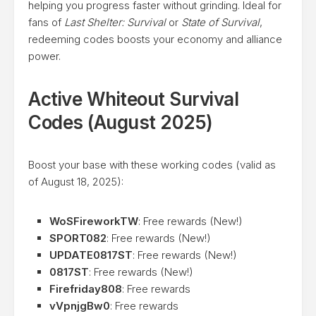
helping you progress faster without grinding. Ideal for
fans of
Last Shelter: Survival
or
State of Survival
,
redeeming codes boosts your economy and alliance
power.
Active Whiteout Survival
Codes (August 2025)
Boost your base with these working codes (valid as
of August 18, 2025):
WoSFireworkTW
: Free rewards (New!)
SPORT082
: Free rewards (New!)
UPDATE0817ST
: Free rewards (New!)
0817ST
: Free rewards (New!)
Firefriday808
: Free rewards
vVpnjgBw0
: Free rewards