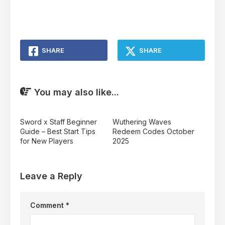
SHARE
SHARE
You may also like...
Sword x Staff Beginner
Wuthering Waves
Guide – Best Start Tips
Redeem Codes October
for New Players
2025
Leave a Reply
Comment
*