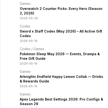
Games
Overwatch 2 Counter Picks: Every Hero (Season
2, 2026)
2026-05-20
Codes
Sword x Staff Codes (May 2026) – All Active Gift
Codes
2026-05-19
Codes
/
Games
Pokémon Sleep May 2026 — Events, Drampa &
Free Gift Guide
2026-05-16
Games
Arknights Endfield Happy Lemon Collab — Drinks
& Rewards Guide
2026-05-15
Games
Apex Legends Best Settings 2026: Pro Configs &
Season 29