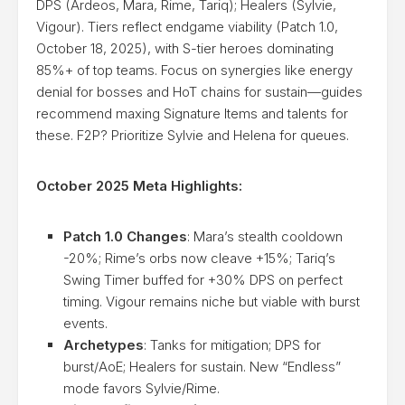
DPS (Ardeos, Mara, Rime, Tariq); Healers (Sylvie,
Vigour). Tiers reflect endgame viability (Patch 1.0,
October 18, 2025), with S-tier heroes dominating
85%+ of top teams. Focus on synergies like energy
denial for bosses and HoT chains for sustain—guides
recommend maxing Signature Items and talents for
these. F2P? Prioritize Sylvie and Helena for queues.
October 2025 Meta Highlights:
Patch 1.0 Changes
: Mara’s stealth cooldown
-20%; Rime’s orbs now cleave +15%; Tariq’s
Swing Timer buffed for +30% DPS on perfect
timing. Vigour remains niche but viable with burst
events.
Archetypes
: Tanks for mitigation; DPS for
burst/AoE; Healers for sustain. New “Endless”
mode favors Sylvie/Rime.