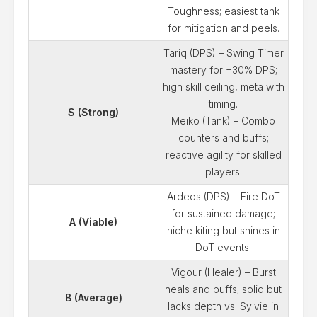
Toughness; easiest tank
for mitigation and peels.
Tariq (DPS) – Swing Timer
mastery for +30% DPS;
high skill ceiling, meta with
timing.
S (Strong)
Meiko (Tank) – Combo
counters and buffs;
reactive agility for skilled
players.
Ardeos (DPS) – Fire DoT
for sustained damage;
A (Viable)
niche kiting but shines in
DoT events.
Vigour (Healer) – Burst
heals and buffs; solid but
B (Average)
lacks depth vs. Sylvie in