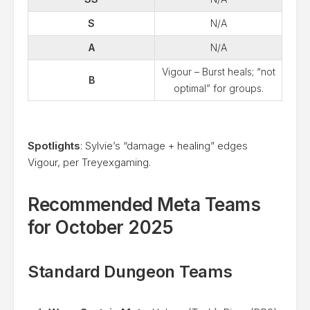
S
N/A
A
N/A
Vigour – Burst heals; “not
B
optimal” for groups.
Spotlights
: Sylvie’s “damage + healing” edges
Vigour, per Treyexgaming.
Recommended Meta Teams
for October 2025
Standard Dungeon Teams