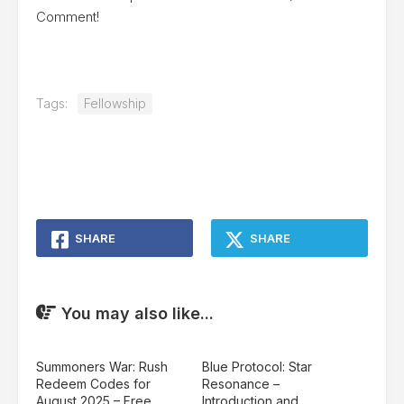
Comment!
Tags:
Fellowship
SHARE
SHARE
You may also like...
Summoners War: Rush
Blue Protocol: Star
Redeem Codes for
Resonance –
August 2025 – Free
Introduction and