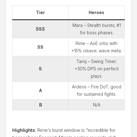
Tier
Heroes
Mara – Stealth bursts; #1
SSS
for boss phases.
Rime – AoE orbs with
SS
+15% cleave; wave meta.
Tariq – Swing Timer;
S
+30% DPS on perfect
plays.
Ardeos – Fire DoT; good
A
for sustained fights.
B
N/A
Highlights
: Rime’s burst window is “incredible for