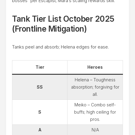
bosses” per Escapist; Mara’s scaling rewards skill.
Tank Tier List October 2025
(Frontline Mitigation)
Tanks peel and absorb; Helena edges for ease.
Tier
Heroes
Helena – Toughness
SS
absorption; forgiving for
all.
Meiko – Combo self-
S
buffs; high ceiling for
pros.
A
N/A