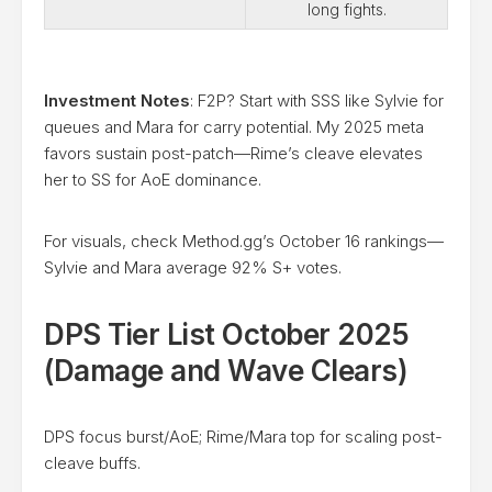
long fights.
Investment Notes
: F2P? Start with SSS like Sylvie for
queues and Mara for carry potential. My 2025 meta
favors sustain post-patch—Rime’s cleave elevates
her to SS for AoE dominance.
For visuals, check Method.gg’s October 16 rankings—
Sylvie and Mara average 92% S+ votes.
DPS Tier List October 2025
(Damage and Wave Clears)
DPS focus burst/AoE; Rime/Mara top for scaling post-
cleave buffs.