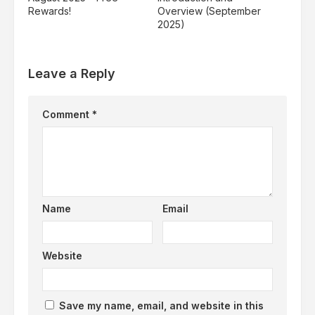
Rewards!
Overview (September
2025)
Leave a Reply
Comment
*
Name
Email
Website
Save my name, email, and website in this