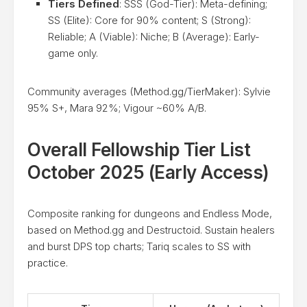
Tiers Defined
: SSS (God-Tier): Meta-defining;
SS (Elite): Core for 90% content; S (Strong):
Reliable; A (Viable): Niche; B (Average): Early-
game only.
Community averages (Method.gg/TierMaker): Sylvie
95% S+, Mara 92%; Vigour ~60% A/B.
Overall Fellowship Tier List
October 2025 (Early Access)
Composite ranking for dungeons and Endless Mode,
based on Method.gg and Destructoid. Sustain healers
and burst DPS top charts; Tariq scales to SS with
practice.