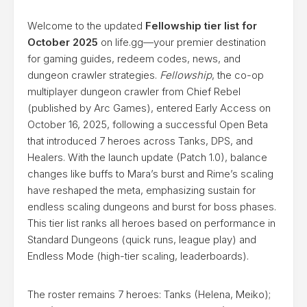
Welcome to the updated
Fellowship tier list for
October 2025
on life.gg—your premier destination
for gaming guides, redeem codes, news, and
dungeon crawler strategies.
Fellowship
, the co-op
multiplayer dungeon crawler from Chief Rebel
(published by Arc Games), entered Early Access on
October 16, 2025, following a successful Open Beta
that introduced 7 heroes across Tanks, DPS, and
Healers. With the launch update (Patch 1.0), balance
changes like buffs to Mara’s burst and Rime’s scaling
have reshaped the meta, emphasizing sustain for
endless scaling dungeons and burst for boss phases.
This tier list ranks all heroes based on performance in
Standard Dungeons (quick runs, league play) and
Endless Mode (high-tier scaling, leaderboards).
The roster remains 7 heroes: Tanks (Helena, Meiko);