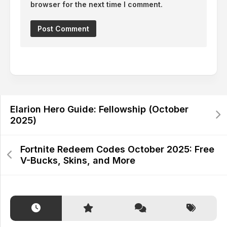
browser for the next time I comment.
Alternative:
Elarion Hero Guide: Fellowship (October
2025)
Fortnite Redeem Codes October 2025: Free
V-Bucks, Skins, and More