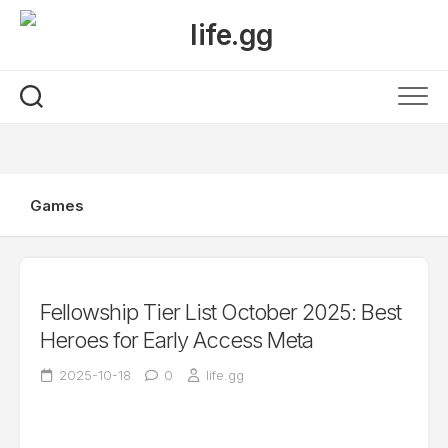
Skip
to
content
Games
Fellowship Tier List October 2025: Best
Heroes for Early Access Meta
2025-10-18
0
life.gg