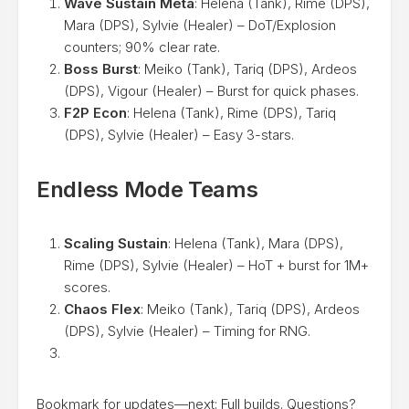
Wave Sustain Meta
: Helena (Tank), Rime (DPS),
Mara (DPS), Sylvie (Healer) – DoT/Explosion
counters; 90% clear rate.
Boss Burst
: Meiko (Tank), Tariq (DPS), Ardeos
(DPS), Vigour (Healer) – Burst for quick phases.
F2P Econ
: Helena (Tank), Rime (DPS), Tariq
(DPS), Sylvie (Healer) – Easy 3-stars.
Endless Mode Teams
Scaling Sustain
: Helena (Tank), Mara (DPS),
Rime (DPS), Sylvie (Healer) – HoT + burst for 1M+
scores.
Chaos Flex
: Meiko (Tank), Tariq (DPS), Ardeos
(DPS), Sylvie (Healer) – Timing for RNG.
Bookmark for updates—next: Full builds. Questions?