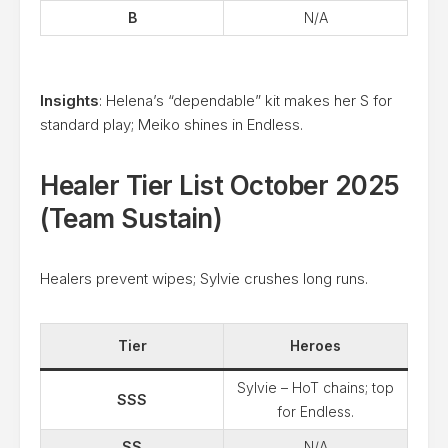
B
N/A
Insights
: Helena’s “dependable” kit makes her S for
standard play; Meiko shines in Endless.
Healer Tier List October 2025
(Team Sustain)
Healers prevent wipes; Sylvie crushes long runs.
Tier
Heroes
Sylvie – HoT chains; top
SSS
for Endless.
SS
N/A