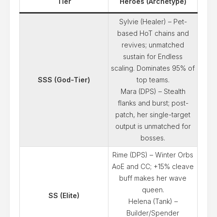
Tier
Heroes (Archetype)
Sylvie (Healer) – Pet-
based HoT chains and
revives; unmatched
sustain for Endless
scaling. Dominates 95% of
SSS (God-Tier)
top teams.
Mara (DPS) – Stealth
flanks and burst; post-
patch, her single-target
output is unmatched for
bosses.
Rime (DPS) – Winter Orbs
AoE and CC; +15% cleave
buff makes her wave
queen.
SS (Elite)
Helena (Tank) –
Builder/Spender