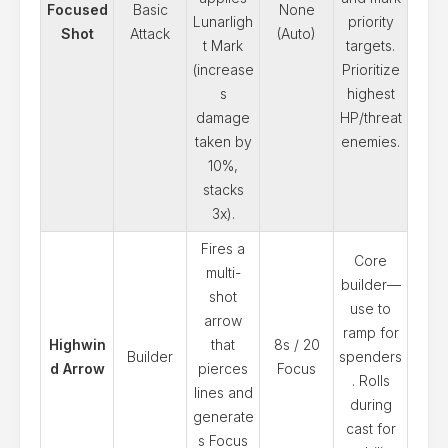
Focused
Basic
None
Lunarligh
priority
Shot
Attack
(Auto)
t Mark
targets.
(increase
Prioritize
s
highest
damage
HP/threat
taken by
enemies.
10%,
stacks
3x).
Fires a
Core
multi-
builder—
shot
use to
arrow
ramp for
Highwin
that
8s / 20
Builder
spenders
d Arrow
pierces
Focus
. Rolls
lines and
during
generate
cast for
s Focus