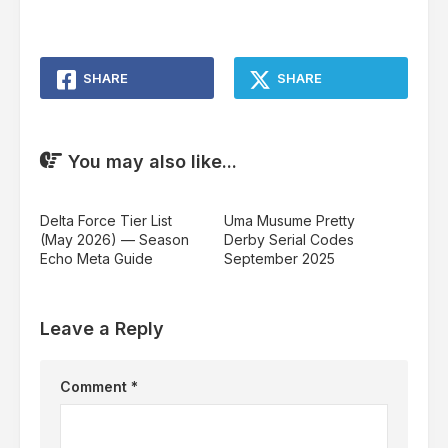
SHARE
SHARE
You may also like...
Delta Force Tier List
Uma Musume Pretty
(May 2026) — Season
Derby Serial Codes
Echo Meta Guide
September 2025
Leave a Reply
Comment
*