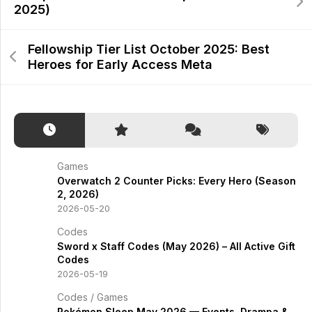
2025)
Fellowship Tier List October 2025: Best
Heroes for Early Access Meta
Games
Overwatch 2 Counter Picks: Every Hero (Season
2, 2026)
2026-05-20
Codes
Sword x Staff Codes (May 2026) – All Active Gift
Codes
2026-05-19
Codes
/
Games
Pokémon Sleep May 2026 — Events, Drampa &