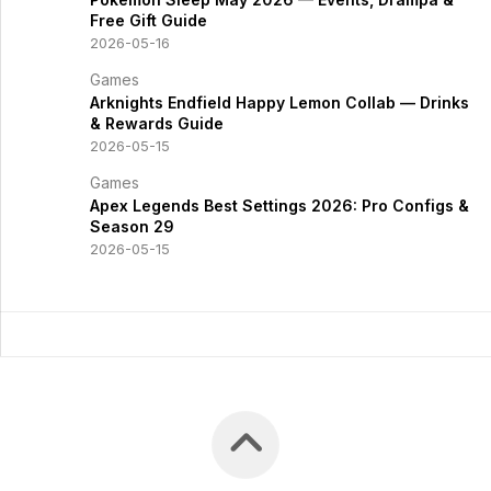
Free Gift Guide
2026-05-16
Games
Arknights Endfield Happy Lemon Collab — Drinks
& Rewards Guide
2026-05-15
Games
Apex Legends Best Settings 2026: Pro Configs &
Season 29
2026-05-15