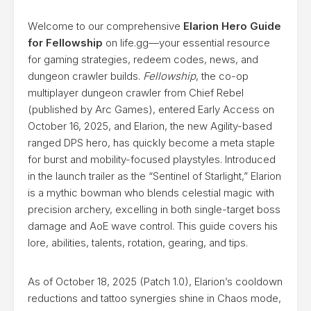
Welcome to our comprehensive
Elarion Hero Guide
for Fellowship
on life.gg—your essential resource
for gaming strategies, redeem codes, news, and
dungeon crawler builds.
Fellowship
, the co-op
multiplayer dungeon crawler from Chief Rebel
(published by Arc Games), entered Early Access on
October 16, 2025, and Elarion, the new Agility-based
ranged DPS hero, has quickly become a meta staple
for burst and mobility-focused playstyles. Introduced
in the launch trailer as the “Sentinel of Starlight,” Elarion
is a mythic bowman who blends celestial magic with
precision archery, excelling in both single-target boss
damage and AoE wave control. This guide covers his
lore, abilities, talents, rotation, gearing, and tips.
As of October 18, 2025 (Patch 1.0), Elarion’s cooldown
reductions and tattoo synergies shine in Chaos mode,