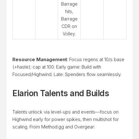
Barrage
hits,
Barrage
CDR on
Volley.
Resource Management
: Focus regens at 10/s base
(+haste); cap at 100. Early game: Build with
Focused/Highwind. Late: Spenders flow seamlessly.
Elarion Talents and Builds
Talents unlock via level-ups and events—focus on
Highwind early for power spikes, then multishot for
scaling. From Method.gg and Overgear: