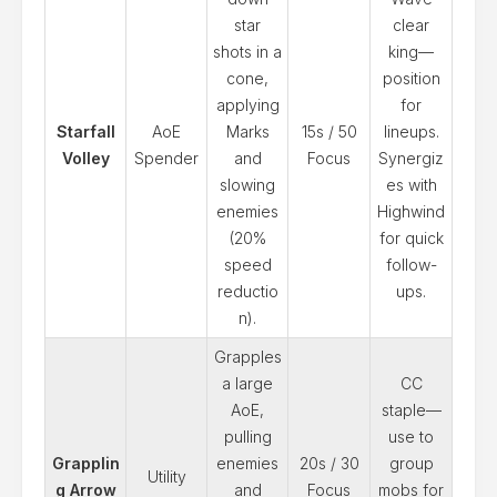
star
clear
shots in a
king—
cone,
position
applying
for
Starfall
AoE
Marks
15s / 50
lineups.
Volley
Spender
and
Focus
Synergiz
slowing
es with
enemies
Highwind
(20%
for quick
speed
follow-
reductio
ups.
n).
Grapples
a large
CC
AoE,
staple—
pulling
use to
Grapplin
enemies
20s / 30
group
Utility
g Arrow
and
Focus
mobs for