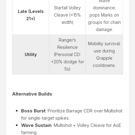
Wave
Starfall Volley
dominance;
Late (Levels
Cleave (+15%
pops Marks on
21+)
width)
groups for chain
damage.
Ranger’s
Mobility survival;
Resilience
use during
Utility
(Personal CD:
Grapple
+20% dodge for
cooldowns.
5s)
Alternative Builds
:
Boss Burst
: Prioritize Barrage CDR over Multishot
for single-target spikes.
Wave Sustain
: Multishot + Volley Cleave for AoE
farming.