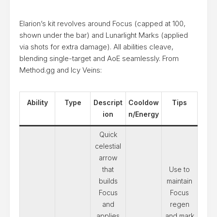
Elarion’s kit revolves around Focus (capped at 100,
shown under the bar) and Lunarlight Marks (applied
via shots for extra damage). All abilities cleave,
blending single-target and AoE seamlessly. From
Method.gg and Icy Veins:
Ability
Type
Descript
Cooldow
Tips
ion
n/Energy
Quick
celestial
arrow
that
Use to
builds
maintain
Focus
Focus
and
regen
applies
and mark