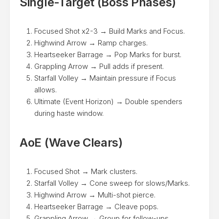
Single-Target (Boss Phases)
Focused Shot x2-3 → Build Marks and Focus.
Highwind Arrow → Ramp charges.
Heartseeker Barrage → Pop Marks for burst.
Grappling Arrow → Pull adds if present.
Starfall Volley → Maintain pressure if Focus
allows.
Ultimate (Event Horizon) → Double spenders
during haste window.
AoE (Wave Clears)
Focused Shot → Mark clusters.
Starfall Volley → Cone sweep for slows/Marks.
Highwind Arrow → Multi-shot pierce.
Heartseeker Barrage → Cleave pops.
Grappling Arrow → Group for follow-ups.