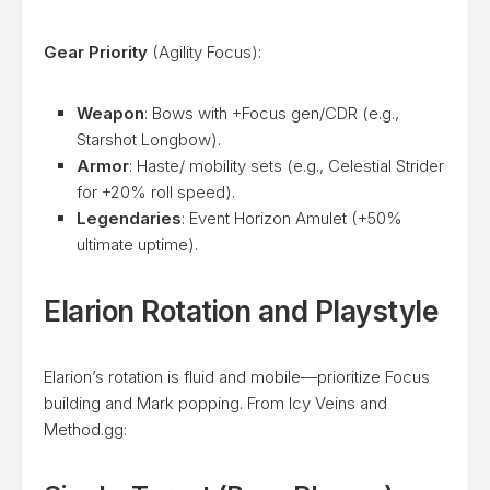
Gear Priority
(Agility Focus):
Weapon
: Bows with +Focus gen/CDR (e.g.,
Starshot Longbow).
Armor
: Haste/ mobility sets (e.g., Celestial Strider
for +20% roll speed).
Legendaries
: Event Horizon Amulet (+50%
ultimate uptime).
Elarion Rotation and Playstyle
Elarion’s rotation is fluid and mobile—prioritize Focus
building and Mark popping. From Icy Veins and
Method.gg: