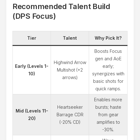
Recommended Talent Build
(DPS Focus)
Tier
Talent
Why Pick It?
Boosts Focus
gen and AoE
Highwind Arrow
Early (Levels 1-
early;
Multishot (+2
10)
synergizes with
arrows)
basic shots for
quick ramps.
Enables more
Heartseeker
bursts; haste
Mid (Levels 11-
Barrage CDR
from gear
20)
(-20% CD)
amplifies to
-30%.