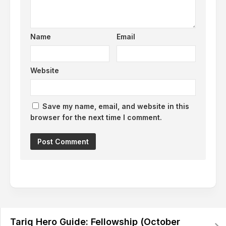
Name
Email
Website
Save my name, email, and website in this
browser for the next time I comment.
Alternative:
Tariq Hero Guide: Fellowship (October