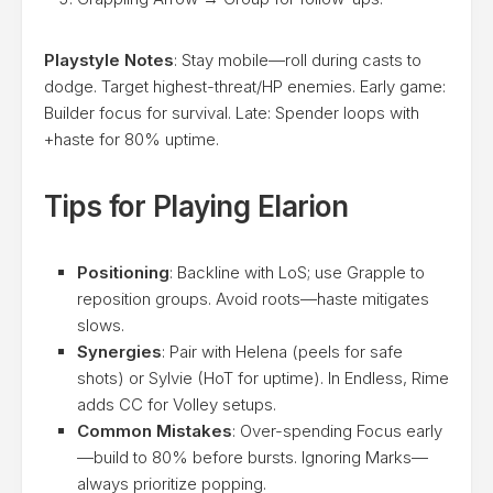
Playstyle Notes
: Stay mobile—roll during casts to
dodge. Target highest-threat/HP enemies. Early game:
Builder focus for survival. Late: Spender loops with
+haste for 80% uptime.
Tips for Playing Elarion
Positioning
: Backline with LoS; use Grapple to
reposition groups. Avoid roots—haste mitigates
slows.
Synergies
: Pair with Helena (peels for safe
shots) or Sylvie (HoT for uptime). In Endless, Rime
adds CC for Volley setups.
Common Mistakes
: Over-spending Focus early
—build to 80% before bursts. Ignoring Marks—
always prioritize popping.