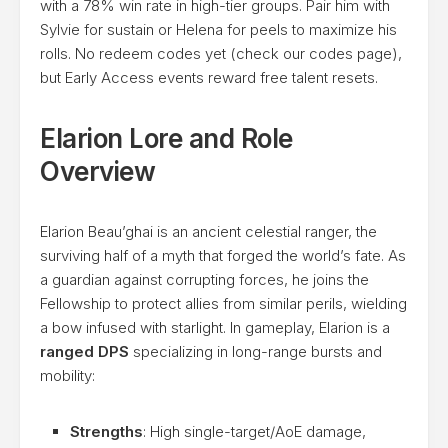
with a 78% win rate in high-tier groups. Pair him with
Sylvie for sustain or Helena for peels to maximize his
rolls. No redeem codes yet (check our codes page),
but Early Access events reward free talent resets.
Elarion Lore and Role
Overview
Elarion Beau’ghai is an ancient celestial ranger, the
surviving half of a myth that forged the world’s fate. As
a guardian against corrupting forces, he joins the
Fellowship to protect allies from similar perils, wielding
a bow infused with starlight. In gameplay, Elarion is a
ranged DPS
specializing in long-range bursts and
mobility:
Strengths
: High single-target/AoE damage,