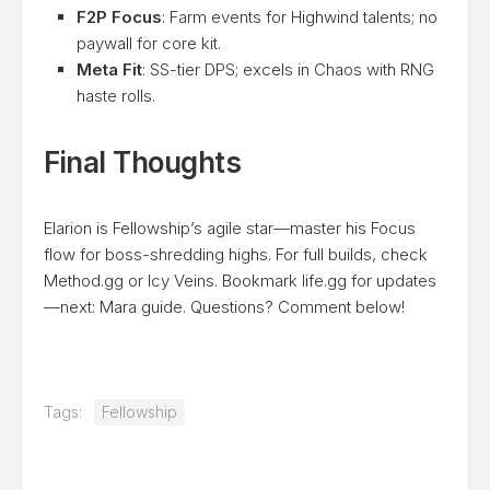
F2P Focus
: Farm events for Highwind talents; no
paywall for core kit.
Meta Fit
: SS-tier DPS; excels in Chaos with RNG
haste rolls.
Final Thoughts
Elarion is Fellowship’s agile star—master his Focus
flow for boss-shredding highs. For full builds, check
Method.gg or Icy Veins. Bookmark life.gg for updates
—next: Mara guide. Questions? Comment below!
Tags:
Fellowship