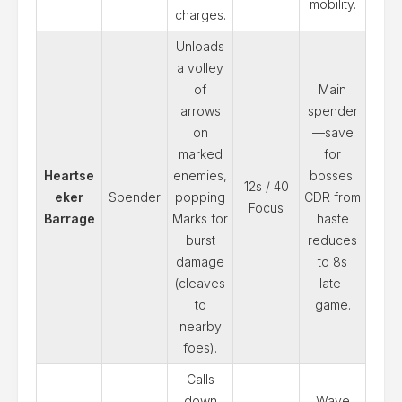
mobility.
charges.
Unloads
a volley
of
Main
arrows
spender
on
—save
marked
for
Heartse
enemies,
bosses.
12s / 40
eker
Spender
popping
CDR from
Focus
Barrage
Marks for
haste
burst
reduces
damage
to 8s
(cleaves
late-
to
game.
nearby
foes).
Calls
down
Wave