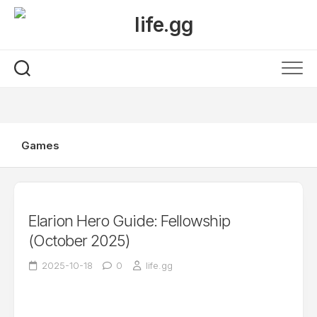
Skip
to
content
Games
Elarion Hero Guide: Fellowship
(October 2025)
2025-10-18
0
life.gg