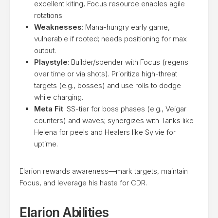
excellent kiting, Focus resource enables agile
rotations.
Weaknesses
: Mana-hungry early game,
vulnerable if rooted; needs positioning for max
output.
Playstyle
: Builder/spender with Focus (regens
over time or via shots). Prioritize high-threat
targets (e.g., bosses) and use rolls to dodge
while charging.
Meta Fit
: SS-tier for boss phases (e.g., Veigar
counters) and waves; synergizes with Tanks like
Helena for peels and Healers like Sylvie for
uptime.
Elarion rewards awareness—mark targets, maintain
Focus, and leverage his haste for CDR.
Elarion Abilities