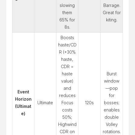
slowing
Barrage.
them
Great for
65% for
kiting.
8s.
Boosts
haste/CD
R (+30%
haste,
CDR =
haste
Burst
value)
window
and
—pop
Event
reduces
for
Horizon
Ultimate
Focus
120s
bosses;
(Ultimat
costs
enables
e)
50%;
double
Highwind
Volley
CDR on
rotations.