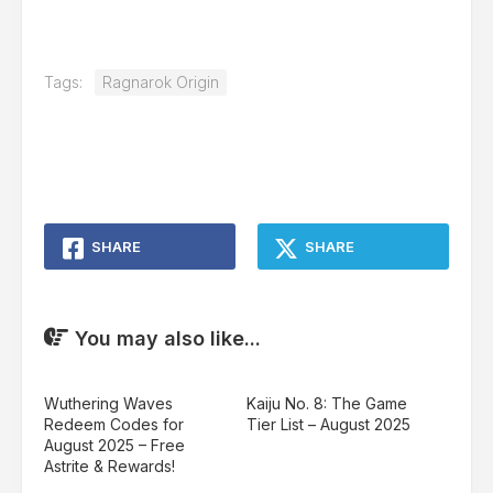
Tags:
Ragnarok Origin
SHARE
SHARE
You may also like...
Wuthering Waves
Kaiju No. 8: The Game
Redeem Codes for
Tier List – August 2025
August 2025 – Free
Astrite & Rewards!