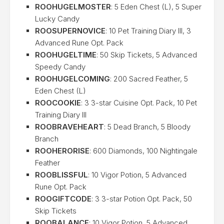
ROOHUGELMOSTER
: 5 Eden Chest (L), 5 Super
Lucky Candy
ROOSUPERNOVICE
: 10 Pet Training Diary III, 3
Advanced Rune Opt. Pack
ROOHUGELTIME
: 50 Skip Tickets, 5 Advanced
Speedy Candy
ROOHUGELCOMING
: 200 Sacred Feather, 5
Eden Chest (L)
ROOCOOKIE
: 3 3-star Cuisine Opt. Pack, 10 Pet
Training Diary III
ROOBRAVEHEART
: 5 Dead Branch, 5 Bloody
Branch
ROOHERORISE
: 600 Diamonds, 100 Nightingale
Feather
ROOBLISSFUL
: 10 Vigor Potion, 5 Advanced
Rune Opt. Pack
ROOGIFTCODE
: 3 3-star Potion Opt. Pack, 50
Skip Tickets
ROOBALANCE
: 10 Vigor Potion, 5 Advanced