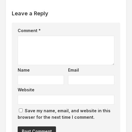
Leave a Reply
Comment
*
Name
Email
Website
Save my name, email, and website in this
browser for the next time I comment.