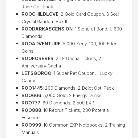
Rune Opt. Pack
ROOCHILDLOVE
: 2 Gold Card Coupon, 3 Soul
Crystal Random Box II
ROODARKASCENSION
: 1 Stone of Bond III, 600
Diamonds
ROOADVENTURE
: 5,000 Zeny, 100,000 Eden
Coins
ROOFOREVER
: 2 LE Gacha Tickets, 2
Anniversary Gacha
LETSGOROO
: 1 Super Pet Coupon, 1 Lucky
Candy
ROO1445
: 200 Diamonds, 2 Delot Opt. Pack
ROO666
: 5,000 Gold, 2 Energy Drinks
ROO777
: 60 Diamonds, 2,500 EXP
ROO888
: 10 Recruit Tickets, 200 Potential
Essence
ROO999
: 10 Common EXP Notebooks, 2 Training
Manuals