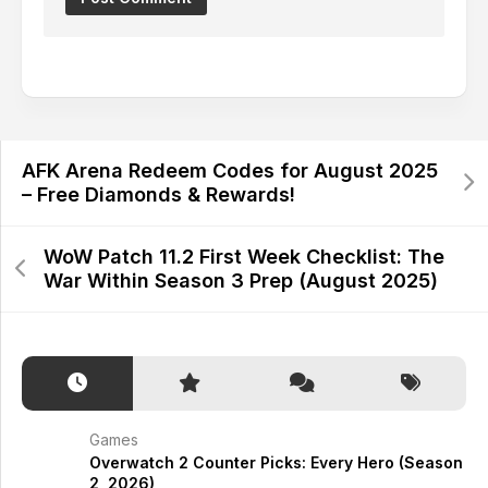
Alternative:
AFK Arena Redeem Codes for August 2025
– Free Diamonds & Rewards!
WoW Patch 11.2 First Week Checklist: The
War Within Season 3 Prep (August 2025)
Games
Overwatch 2 Counter Picks: Every Hero (Season
2, 2026)