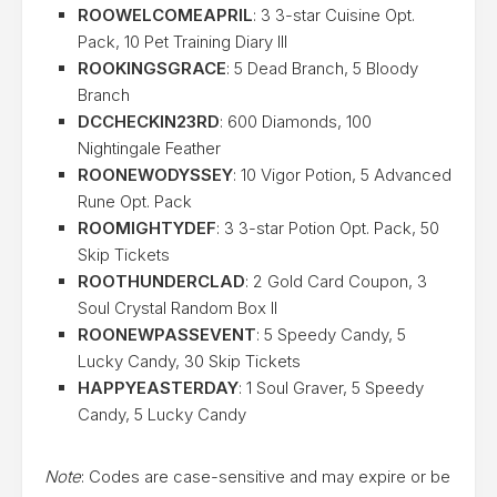
ROOWELCOMEAPRIL
: 3 3-star Cuisine Opt.
Pack, 10 Pet Training Diary III
ROOKINGSGRACE
: 5 Dead Branch, 5 Bloody
Branch
DCCHECKIN23RD
: 600 Diamonds, 100
Nightingale Feather
ROONEWODYSSEY
: 10 Vigor Potion, 5 Advanced
Rune Opt. Pack
ROOMIGHTYDEF
: 3 3-star Potion Opt. Pack, 50
Skip Tickets
ROOTHUNDERCLAD
: 2 Gold Card Coupon, 3
Soul Crystal Random Box II
ROONEWPASSEVENT
: 5 Speedy Candy, 5
Lucky Candy, 30 Skip Tickets
HAPPYEASTERDAY
: 1 Soul Graver, 5 Speedy
Candy, 5 Lucky Candy
Note
: Codes are case-sensitive and may expire or be