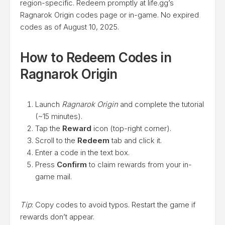
region-specific. Redeem promptly at life.gg’s
Ragnarok Origin codes page or in-game. No expired
codes as of August 10, 2025.
How to Redeem Codes in
Ragnarok Origin
Launch
Ragnarok Origin
and complete the tutorial
(~15 minutes).
Tap the
Reward
icon (top-right corner).
Scroll to the
Redeem
tab and click it.
Enter a code in the text box.
Press
Confirm
to claim rewards from your in-
game mail.
Tip
: Copy codes to avoid typos. Restart the game if
rewards don’t appear.