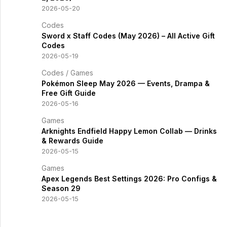
2026-05-20
Codes
Sword x Staff Codes (May 2026) – All Active Gift
Codes
2026-05-19
Codes
/
Games
Pokémon Sleep May 2026 — Events, Drampa &
Free Gift Guide
2026-05-16
Games
Arknights Endfield Happy Lemon Collab — Drinks
& Rewards Guide
2026-05-15
Games
Apex Legends Best Settings 2026: Pro Configs &
Season 29
2026-05-15