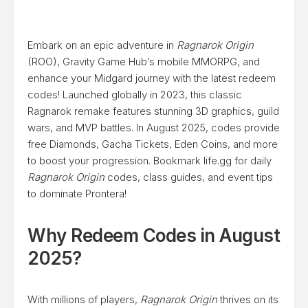
Embark on an epic adventure in
Ragnarok Origin
(ROO), Gravity Game Hub’s mobile MMORPG, and
enhance your Midgard journey with the latest redeem
codes! Launched globally in 2023, this classic
Ragnarok remake features stunning 3D graphics, guild
wars, and MVP battles. In August 2025, codes provide
free Diamonds, Gacha Tickets, Eden Coins, and more
to boost your progression. Bookmark life.gg for daily
Ragnarok Origin
codes, class guides, and event tips
to dominate Prontera!
Why Redeem Codes in August
2025?
With millions of players,
Ragnarok Origin
thrives on its