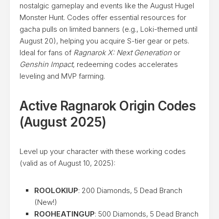
nostalgic gameplay and events like the August Hugel
Monster Hunt. Codes offer essential resources for
gacha pulls on limited banners (e.g., Loki-themed until
August 20), helping you acquire S-tier gear or pets.
Ideal for fans of
Ragnarok X: Next Generation
or
Genshin Impact
, redeeming codes accelerates
leveling and MVP farming.
Active Ragnarok Origin Codes
(August 2025)
Level up your character with these working codes
(valid as of August 10, 2025):
ROOLOKIUP
: 200 Diamonds, 5 Dead Branch
(New!)
ROOHEATINGUP
: 500 Diamonds, 5 Dead Branch