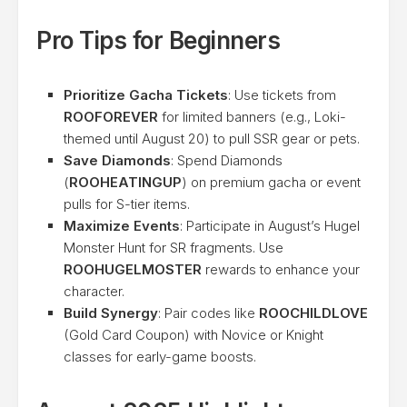
Pro Tips for Beginners
Prioritize Gacha Tickets
: Use tickets from
ROOFOREVER
for limited banners (e.g., Loki-
themed until August 20) to pull SSR gear or pets.
Save Diamonds
: Spend Diamonds
(
ROOHEATINGUP
) on premium gacha or event
pulls for S-tier items.
Maximize Events
: Participate in August’s Hugel
Monster Hunt for SR fragments. Use
ROOHUGELMOSTER
rewards to enhance your
character.
Build Synergy
: Pair codes like
ROOCHILDLOVE
(Gold Card Coupon) with Novice or Knight
classes for early-game boosts.