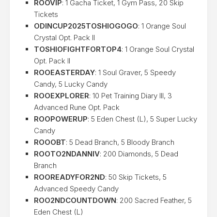
ROOVIP
: 1 Gacha Ticket, 1 Gym Pass, 20 Skip
Tickets
ODINCUP2025TOSHIOGOGO
: 1 Orange Soul
Crystal Opt. Pack II
TOSHIOFIGHTFORTOP4
: 1 Orange Soul Crystal
Opt. Pack II
ROOEASTERDAY
: 1 Soul Graver, 5 Speedy
Candy, 5 Lucky Candy
ROOEXPLORER
: 10 Pet Training Diary III, 3
Advanced Rune Opt. Pack
ROOPOWERUP
: 5 Eden Chest (L), 5 Super Lucky
Candy
ROOOBT
: 5 Dead Branch, 5 Bloody Branch
ROOTO2NDANNIV
: 200 Diamonds, 5 Dead
Branch
ROOREADYFOR2ND
: 50 Skip Tickets, 5
Advanced Speedy Candy
ROO2NDCOUNTDOWN
: 200 Sacred Feather, 5
Eden Chest (L)