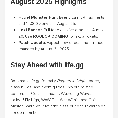
August 2025 Highlights
Hugel Monster Hunt Event
: Earn SR fragments
and 10,000 Zeny until August 25.
Loki Banner
: Pull for exclusive gear until August
20. Use
ROOLOKICOMING
for extra tickets.
Patch Update
: Expect new codes and balance
changes by August 31, 2025.
Stay Ahead with life.gg
Bookmark life.gg for daily
Ragnarok Origin
codes,
class builds, and event guides. Explore related
content for Genshin Impact, Wuthering Waves,
Haikyu!! Fly High, WoW The War Within, and Coin
Master. Share your favorite class or code rewards on
the comments!