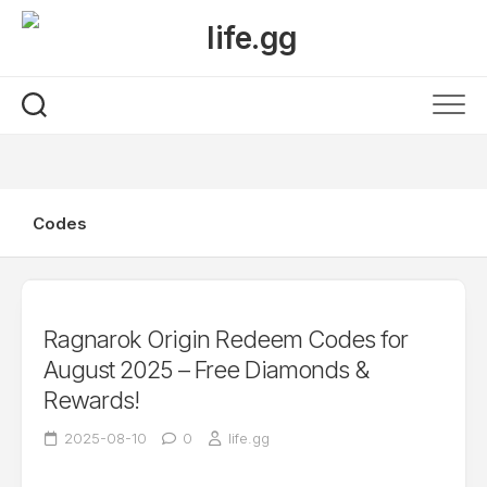
Skip
to
content
Codes
Ragnarok Origin Redeem Codes for
August 2025 – Free Diamonds &
Rewards!
2025-08-10
0
life.gg