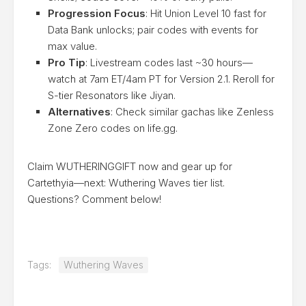
Progression Focus
: Hit Union Level 10 fast for
Data Bank unlocks; pair codes with events for
max value.
Pro Tip
: Livestream codes last ~30 hours—
watch at 7am ET/4am PT for Version 2.1. Reroll for
S-tier Resonators like Jiyan.
Alternatives
: Check similar gachas like Zenless
Zone Zero codes on life.gg.
Claim WUTHERINGGIFT now and gear up for
Cartethyia—next: Wuthering Waves tier list.
Questions? Comment below!
Tags:
Wuthering Waves