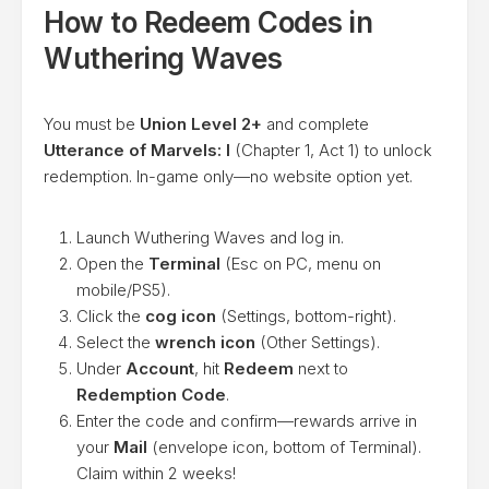
How to Redeem Codes in
Wuthering Waves
You must be
Union Level 2+
and complete
Utterance of Marvels: I
(Chapter 1, Act 1) to unlock
redemption. In-game only—no website option yet.
Launch Wuthering Waves and log in.
Open the
Terminal
(Esc on PC, menu on
mobile/PS5).
Click the
cog icon
(Settings, bottom-right).
Select the
wrench icon
(Other Settings).
Under
Account
, hit
Redeem
next to
Redemption Code
.
Enter the code and confirm—rewards arrive in
your
Mail
(envelope icon, bottom of Terminal).
Claim within 2 weeks!