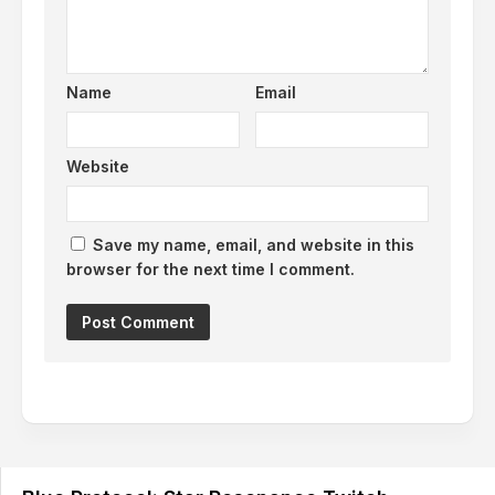
Name
Email
Website
Save my name, email, and website in this
browser for the next time I comment.
Alternative: