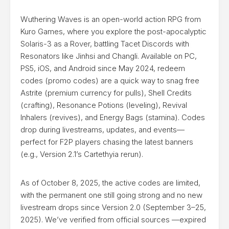
Wuthering Waves is an open-world action RPG from
Kuro Games, where you explore the post-apocalyptic
Solaris-3 as a Rover, battling Tacet Discords with
Resonators like Jinhsi and Changli. Available on PC,
PS5, iOS, and Android since May 2024, redeem
codes (promo codes) are a quick way to snag free
Astrite (premium currency for pulls), Shell Credits
(crafting), Resonance Potions (leveling), Revival
Inhalers (revives), and Energy Bags (stamina). Codes
drop during livestreams, updates, and events—
perfect for F2P players chasing the latest banners
(e.g., Version 2.1’s Cartethyia rerun).
As of October 8, 2025, the active codes are limited,
with the permanent one still going strong and no new
livestream drops since Version 2.0 (September 3–25,
2025). We’ve verified from official sources —expired