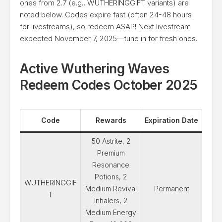
ones from 2.7 (e.g., WUTHERINGGIFT variants) are
noted below. Codes expire fast (often 24-48 hours
for livestreams), so redeem ASAP! Next livestream
expected November 7, 2025—tune in for fresh ones.
Active Wuthering Waves
Redeem Codes October 2025
Code
Rewards
Expiration Date
50 Astrite, 2
Premium
Resonance
Potions, 2
WUTHERINGGIF
Medium Revival
Permanent
T
Inhalers, 2
Medium Energy