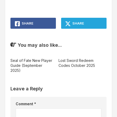
SHARE
SHARE
You may also like...
Seal of Fate New Player
Lost Sword Redeem
Guide (September
Codes October 2025
2025)
Leave a Reply
Comment
*