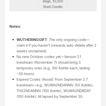
Bags, 10,000
Shell Credits
Notes:
WUTHERINGGIFT
: The only ongoing code—
claim it if you haven’t (rewards auto-delete after 2
weeks unclaimed).
No new October codes yet—Version 2.1
livestream (November 7) should bring 3
temporary ones (e.g., 100 Astrite each, lasting
~30 hours).
Expired Codes (Avoid): From September 2.7
livestream—e.g., WUWA2NDANNIV (50 Astrite),
THX2NDANNIV (100 Astrite), WUWA2NDBDAY
(100 Astrite). All lapsed by September 30.