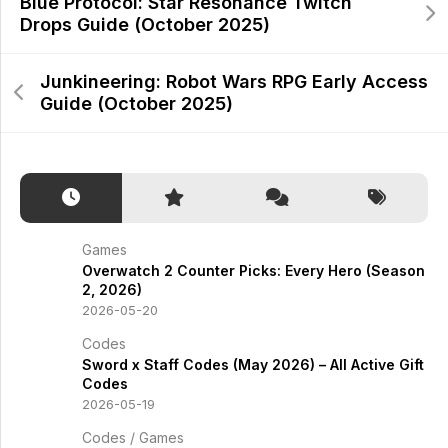
Blue Protocol: Star Resonance Twitch
Drops Guide (October 2025)
Junkineering: Robot Wars RPG Early Access
Guide (October 2025)
Games
Overwatch 2 Counter Picks: Every Hero (Season
2, 2026)
2026-05-20
Codes
Sword x Staff Codes (May 2026) – All Active Gift
Codes
2026-05-19
Codes
/
Games