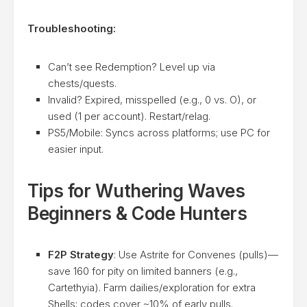
Troubleshooting:
Can’t see Redemption? Level up via
chests/quests.
Invalid? Expired, misspelled (e.g., 0 vs. O), or
used (1 per account). Restart/relag.
PS5/Mobile: Syncs across platforms; use PC for
easier input.
Tips for Wuthering Waves
Beginners & Code Hunters
F2P Strategy
: Use Astrite for Convenes (pulls)—
save 160 for pity on limited banners (e.g.,
Cartethyia). Farm dailies/exploration for extra
Shells; codes cover ~10% of early pulls.