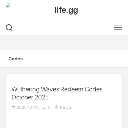
Skip
to
content
Codes
Wuthering Waves Redeem Codes
October 2025
2025-10-08
0
life.gg