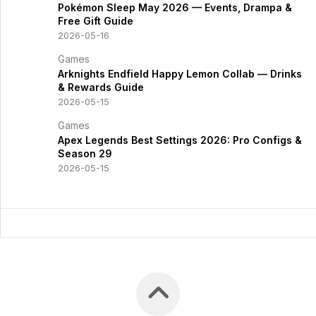
Pokémon Sleep May 2026 — Events, Drampa &
Free Gift Guide
2026-05-16
Games
Arknights Endfield Happy Lemon Collab — Drinks
& Rewards Guide
2026-05-15
Games
Apex Legends Best Settings 2026: Pro Configs &
Season 29
2026-05-15