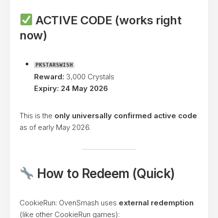
ACTIVE CODE (works right
now)
PKSTARSWISH
Reward:
3,000 Crystals
Expiry:
24 May 2026
This is the
only universally confirmed active code
as of early May 2026.
How to Redeem (Quick)
CookieRun: OvenSmash uses
external redemption
(like other CookieRun games):