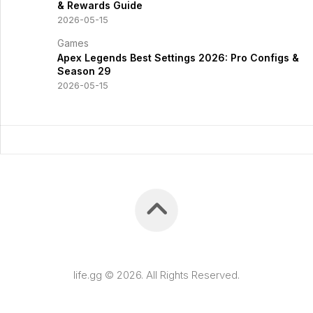
& Rewards Guide
2026-05-15
Games
Apex Legends Best Settings 2026: Pro Configs &
Season 29
2026-05-15
life.gg © 2026. All Rights Reserved.