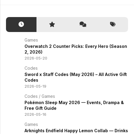
Games
Overwatch 2 Counter Picks: Every Hero (Season
2, 2026)
2026-05-20
Codes
Sword x Staff Codes (May 2026) – All Active Gift
Codes
2026-05-19
Codes
/
Games
Pokémon Sleep May 2026 — Events, Drampa &
Free Gift Guide
2026-05-16
Games
Arknights Endfield Happy Lemon Collab — Drinks