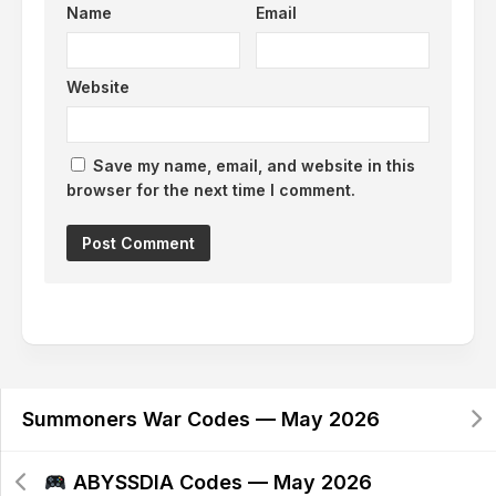
Name
Email
Website
Save my name, email, and website in this
browser for the next time I comment.
Alternative:
Summoners War Codes — May 2026
ABYSSDIA Codes — May 2026