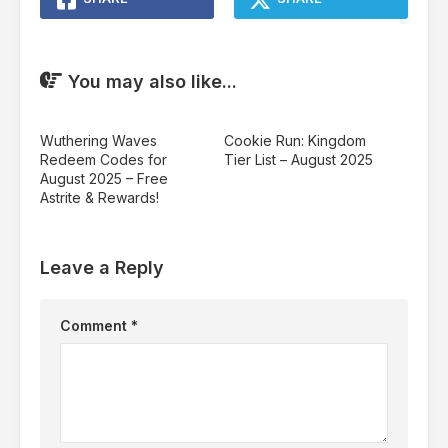
You may also like...
Wuthering Waves
Cookie Run: Kingdom
Redeem Codes for
Tier List – August 2025
August 2025 – Free
Astrite & Rewards!
Leave a Reply
Comment
*