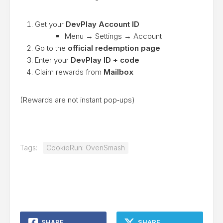
Get your
DevPlay Account ID
Menu → Settings → Account
Go to the
official redemption page
Enter your
DevPlay ID + code
Claim rewards from
Mailbox
(Rewards are not instant pop‑ups)
Tags:
CookieRun: OvenSmash
SHARE
SHARE