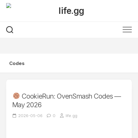
Skip
to
content
Codes
CookieRun: OvenSmash Codes —
May 2026
2026-05-06
0
life.gg