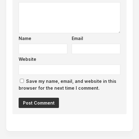
Name
Email
Website
Save my name, email, and website in this
browser for the next time I comment.
Alternative: