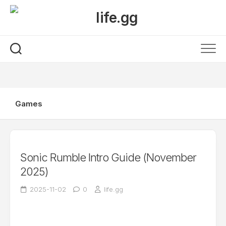
Skip
to
content
Games
Sonic Rumble Intro Guide (November
2025)
2025-11-02
0
life.gg