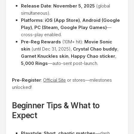
Release Date
:
November 5, 2025
(global
simultaneous).
Platforms
:
iOS (App Store)
,
Android (Google
Play)
,
PC (Steam, Google Play Games)
—
cross-play enabled.
Pre-Reg Rewards
(10M+ hit):
Movie Sonic
skin
(until Dec 31, 2025),
Crystal Chao buddy
,
Garnet Knuckles skin
,
Happy Chao sticker
,
5,000 Rings
—auto-sent post-launch.
Pre-Register
:
Official Site
or stores—milestones
unlocked!
Beginner Tips & What to
Expect
Playstyle
:
Short, chaotic matches
—dash,