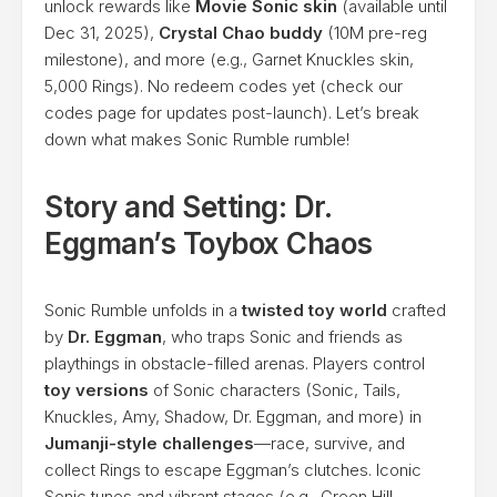
unlock rewards like
Movie Sonic skin
(available until
Dec 31, 2025),
Crystal Chao buddy
(10M pre-reg
milestone), and more (e.g., Garnet Knuckles skin,
5,000 Rings). No redeem codes yet (check our
codes page for updates post-launch). Let’s break
down what makes Sonic Rumble rumble!
Story and Setting: Dr.
Eggman’s Toybox Chaos
Sonic Rumble unfolds in a
twisted toy world
crafted
by
Dr. Eggman
, who traps Sonic and friends as
playthings in obstacle-filled arenas. Players control
toy versions
of Sonic characters (Sonic, Tails,
Knuckles, Amy, Shadow, Dr. Eggman, and more) in
Jumanji-style challenges
—race, survive, and
collect Rings to escape Eggman’s clutches. Iconic
Sonic tunes and vibrant stages (e.g., Green Hill-