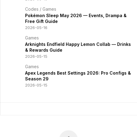
Codes
/
Games
Pokémon Sleep May 2026 — Events, Drampa &
Free Gift Guide
2026-05-16
Games
Arknights Endfield Happy Lemon Collab — Drinks
& Rewards Guide
2026-05-15
Games
Apex Legends Best Settings 2026: Pro Configs &
Season 29
2026-05-15