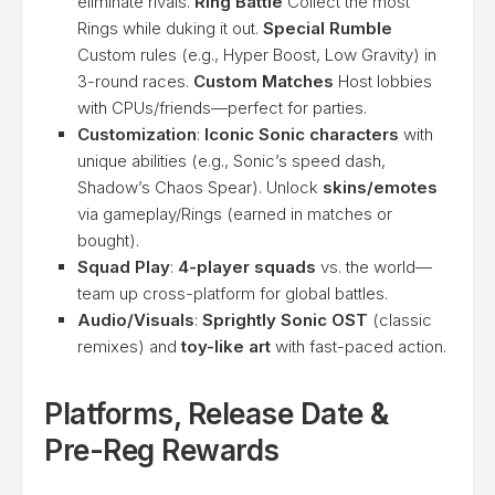
eliminate rivals.
Ring Battle
Collect the most
Rings while duking it out.
Special Rumble
Custom rules (e.g., Hyper Boost, Low Gravity) in
3-round races.
Custom Matches
Host lobbies
with CPUs/friends—perfect for parties.
Customization
:
Iconic Sonic characters
with
unique abilities (e.g., Sonic’s speed dash,
Shadow’s Chaos Spear). Unlock
skins/emotes
via gameplay/Rings (earned in matches or
bought).
Squad Play
:
4-player squads
vs. the world—
team up cross-platform for global battles.
Audio/Visuals
:
Sprightly Sonic OST
(classic
remixes) and
toy-like art
with fast-paced action.
Platforms, Release Date &
Pre-Reg Rewards