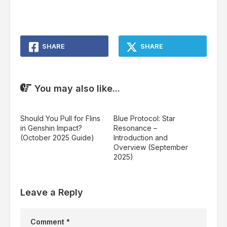
SHARE
SHARE
You may also like...
Should You Pull for Flins
Blue Protocol: Star
in Genshin Impact?
Resonance –
(October 2025 Guide)
Introduction and
Overview (September
2025)
Leave a Reply
Comment
*