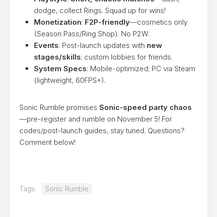
dodge, collect Rings. Squad up for wins!
Monetization
:
F2P-friendly
—cosmetics only
(Season Pass/Ring Shop). No P2W.
Events
: Post-launch updates with
new
stages/skills
; custom lobbies for friends.
System Specs
: Mobile-optimized; PC via Steam
(lightweight, 60FPS+).
Sonic Rumble promises
Sonic-speed party chaos
—pre-register and rumble on November 5! For
codes/post-launch guides, stay tuned. Questions?
Comment below!
Tags:
Sonic Rumble