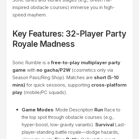
inspired obstacle courses) immerse you in high-
speed mayhem.
Key Features: 32-Player Party
Royale Madness
Sonic Rumble is a
free-to-play multiplayer party
game
with
no gacha/P2W
(cosmetics only via
Season Pass/Ring Shop). Matches are
short (5-10
mins)
for quick sessions, supporting
cross-platform
play
(mobile/PC squads).
Game Modes
: Mode Description
Run
Race to
the top spot through obstacle courses (e.g.,
hyper-boost, low-gravity variants).
Survival
Last-
player-standing battle royale—dodge hazards,