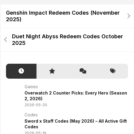
Genshin Impact Redeem Codes (November
2025)
Duet Night Abyss Redeem Codes October
2025
Games
Overwatch 2 Counter Picks: Every Hero (Season
2, 2026)
2026-05-20
Codes
Sword x Staff Codes (May 2026) – All Active Gift
Codes
2026-05-19