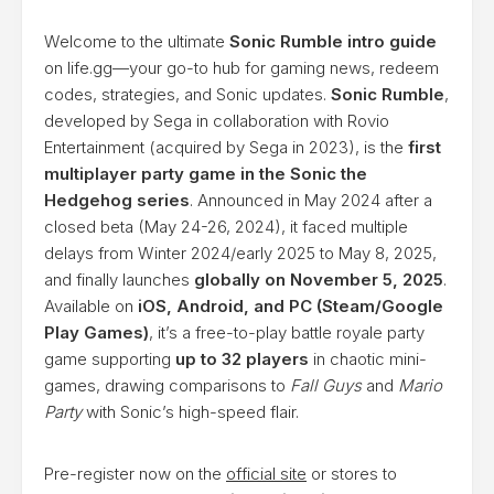
Welcome to the ultimate
Sonic Rumble intro guide
on life.gg—your go-to hub for gaming news, redeem
codes, strategies, and Sonic updates.
Sonic Rumble
,
developed by Sega in collaboration with Rovio
Entertainment (acquired by Sega in 2023), is the
first
multiplayer party game in the Sonic the
Hedgehog series
. Announced in May 2024 after a
closed beta (May 24-26, 2024), it faced multiple
delays from Winter 2024/early 2025 to May 8, 2025,
and finally launches
globally on November 5, 2025
.
Available on
iOS, Android, and PC (Steam/Google
Play Games)
, it’s a free-to-play battle royale party
game supporting
up to 32 players
in chaotic mini-
games, drawing comparisons to
Fall Guys
and
Mario
Party
with Sonic’s high-speed flair.
Pre-register now on the
official site
or stores to