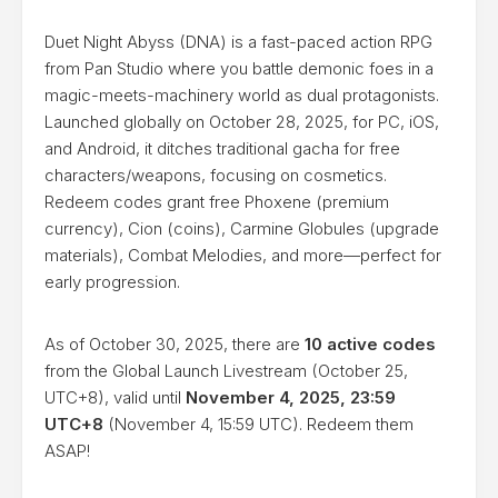
Duet Night Abyss (DNA) is a fast-paced action RPG
from Pan Studio where you battle demonic foes in a
magic-meets-machinery world as dual protagonists.
Launched globally on October 28, 2025, for PC, iOS,
and Android, it ditches traditional gacha for free
characters/weapons, focusing on cosmetics.
Redeem codes grant free Phoxene (premium
currency), Cion (coins), Carmine Globules (upgrade
materials), Combat Melodies, and more—perfect for
early progression.
As of October 30, 2025, there are
10 active codes
from the Global Launch Livestream (October 25,
UTC+8), valid until
November 4, 2025, 23:59
UTC+8
(November 4, 15:59 UTC). Redeem them
ASAP!