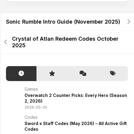
Sonic Rumble Intro Guide (November 2025)
Crystal of Atlan Redeem Codes October
2025
Games
Overwatch 2 Counter Picks: Every Hero (Season
2, 2026)
2026-05-20
Codes
Sword x Staff Codes (May 2026) – All Active Gift
Codes