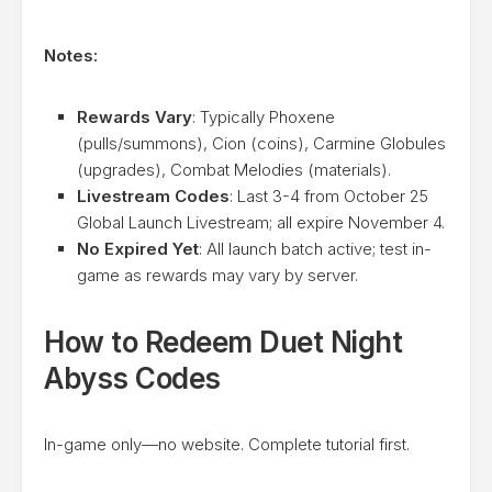
Notes:
Rewards Vary
: Typically Phoxene
(pulls/summons), Cion (coins), Carmine Globules
(upgrades), Combat Melodies (materials).
Livestream Codes
: Last 3-4 from October 25
Global Launch Livestream; all expire November 4.
No Expired Yet
: All launch batch active; test in-
game as rewards may vary by server.
How to Redeem Duet Night
Abyss Codes
In-game only—no website. Complete tutorial first.