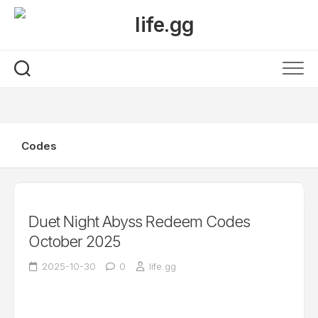
Skip
to
content
Codes
Duet Night Abyss Redeem Codes
October 2025
2025-10-30
0
life.gg