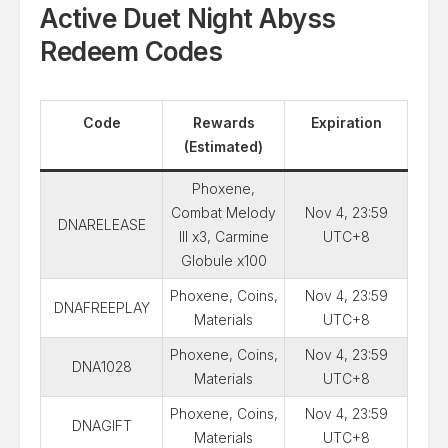
Active Duet Night Abyss
Redeem Codes
Code
Rewards
Expiration
(Estimated)
Phoxene,
Combat Melody
Nov 4, 23:59
DNARELEASE
III x3, Carmine
UTC+8
Globule x100
Phoxene, Coins,
Nov 4, 23:59
DNAFREEPLAY
Materials
UTC+8
Phoxene, Coins,
Nov 4, 23:59
DNA1028
Materials
UTC+8
Phoxene, Coins,
Nov 4, 23:59
DNAGIFT
Materials
UTC+8