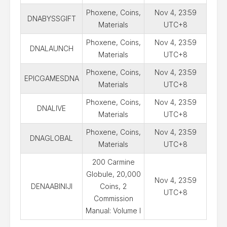
Phoxene, Coins,
Nov 4, 23:59
DNABYSSGIFT
Materials
UTC+8
Phoxene, Coins,
Nov 4, 23:59
DNALAUNCH
Materials
UTC+8
Phoxene, Coins,
Nov 4, 23:59
EPICGAMESDNA
Materials
UTC+8
Phoxene, Coins,
Nov 4, 23:59
DNALIVE
Materials
UTC+8
Phoxene, Coins,
Nov 4, 23:59
DNAGLOBAL
Materials
UTC+8
200 Carmine
Globule, 20,000
Nov 4, 23:59
DENAABINIJI
Coins, 2
UTC+8
Commission
Manual: Volume I