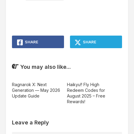
SHARE
SHARE
You may also like...
Ragnarok X: Next
Haikyu!! Fly High
Generation — May 2026
Redeem Codes for
Update Guide
August 2025 – Free
Rewards!
Leave a Reply