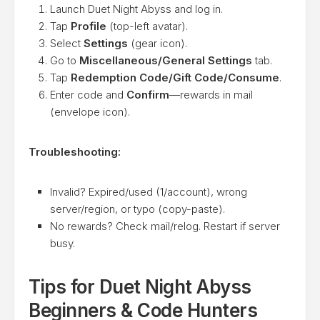
Launch Duet Night Abyss and log in.
Tap
Profile
(top-left avatar).
Select
Settings
(gear icon).
Go to
Miscellaneous/General Settings
tab.
Tap
Redemption Code/Gift Code/Consume
.
Enter code and
Confirm
—rewards in mail
(envelope icon).
Troubleshooting:
Invalid? Expired/used (1/account), wrong
server/region, or typo (copy-paste).
No rewards? Check mail/relog. Restart if server
busy.
Tips for Duet Night Abyss
Beginners & Code Hunters