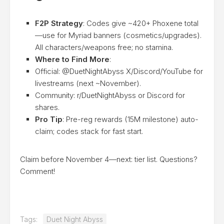
F2P Strategy
: Codes give ~420+ Phoxene total
—use for Myriad banners (cosmetics/upgrades).
All characters/weapons free; no stamina.
Where to Find More
:
Official: @DuetNightAbyss X/Discord/YouTube for
livestreams (next ~November).
Community: r/DuetNightAbyss or Discord for
shares.
Pro Tip
: Pre-reg rewards (15M milestone) auto-
claim; codes stack for fast start.
Claim before November 4—next: tier list. Questions?
Comment!
Tags:
Duet Night Abyss