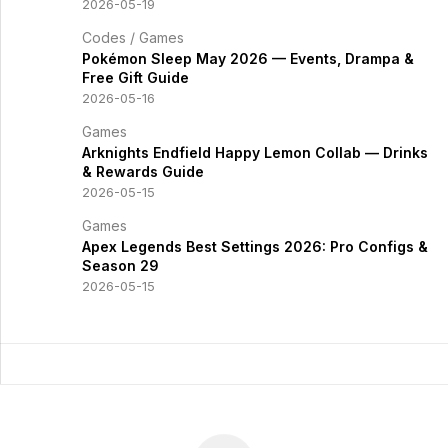
2026-05-19
Codes
/
Games
Pokémon Sleep May 2026 — Events, Drampa &
Free Gift Guide
2026-05-16
Games
Arknights Endfield Happy Lemon Collab — Drinks
& Rewards Guide
2026-05-15
Games
Apex Legends Best Settings 2026: Pro Configs &
Season 29
2026-05-15