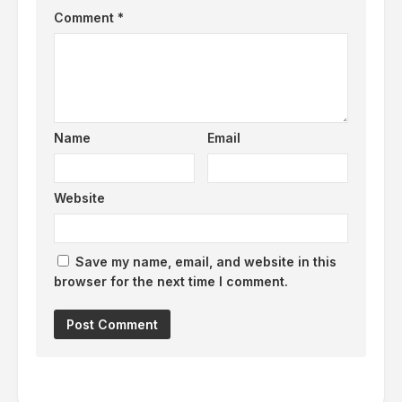
Comment
*
Name
Email
Website
Save my name, email, and website in this
browser for the next time I comment.
Alternative: