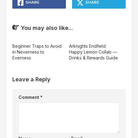
SHARE
SHARE
You may also like...
Beginner Traps to Avoid
Arknights Endfield
in Neverness to
Happy Lemon Collab —
Everness
Drinks & Rewards Guide
Leave a Reply
Comment
*