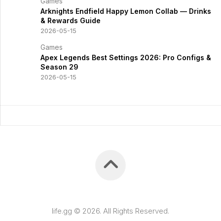
Games
Arknights Endfield Happy Lemon Collab — Drinks
& Rewards Guide
2026-05-15
Games
Apex Legends Best Settings 2026: Pro Configs &
Season 29
2026-05-15
life.gg © 2026. All Rights Reserved.