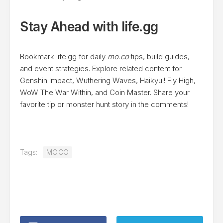
Stay Ahead with life.gg
Bookmark life.gg for daily
mo.co
tips, build guides,
and event strategies. Explore related content for
Genshin Impact, Wuthering Waves, Haikyu!! Fly High,
WoW The War Within, and Coin Master. Share your
favorite tip or monster hunt story in the comments!
Tags:
MO.CO