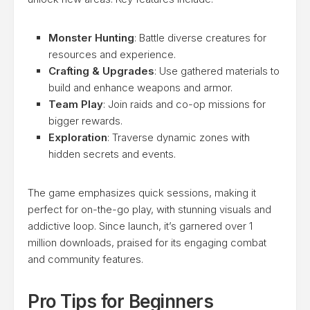
Monster Hunting
: Battle diverse creatures for
resources and experience.
Crafting & Upgrades
: Use gathered materials to
build and enhance weapons and armor.
Team Play
: Join raids and co-op missions for
bigger rewards.
Exploration
: Traverse dynamic zones with
hidden secrets and events.
The game emphasizes quick sessions, making it
perfect for on-the-go play, with stunning visuals and
addictive loop. Since launch, it’s garnered over 1
million downloads, praised for its engaging combat
and community features.
Pro Tips for Beginners