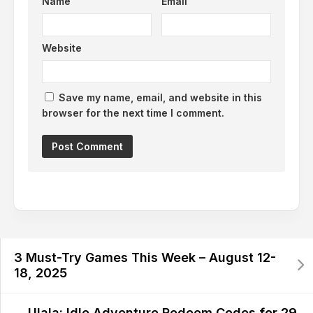
Name
Email
Website
Save my name, email, and website in this
browser for the next time I comment.
Alternative:
3 Must-Try Games This Week – August 12-
18, 2025
Ulala: Idle Adventure Redeem Codes for 29