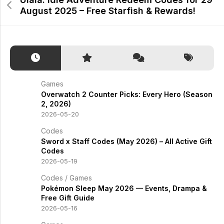
August 2025 – Free Starfish & Rewards!
Games
Overwatch 2 Counter Picks: Every Hero (Season
2, 2026)
2026-05-20
Codes
Sword x Staff Codes (May 2026) – All Active Gift
Codes
2026-05-19
Codes
/
Games
Pokémon Sleep May 2026 — Events, Drampa &
Free Gift Guide
2026-05-16