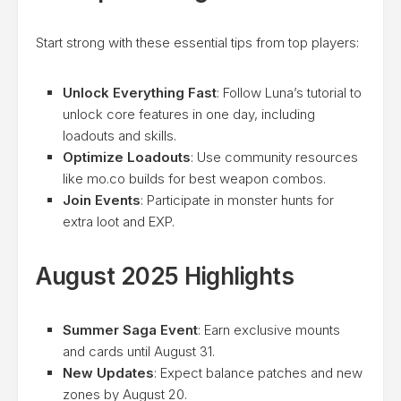
Start strong with these essential tips from top players:
Unlock Everything Fast
: Follow Luna’s tutorial to
unlock core features in one day, including
loadouts and skills.
Optimize Loadouts
: Use community resources
like mo.co builds for best weapon combos.
Join Events
: Participate in monster hunts for
extra loot and EXP.
August 2025 Highlights
Summer Saga Event
: Earn exclusive mounts
and cards until August 31.
New Updates
: Expect balance patches and new
zones by August 20.