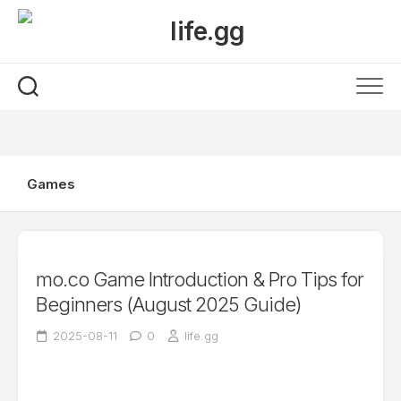
Skip
to
content
Games
mo.co Game Introduction & Pro Tips for
Beginners (August 2025 Guide)
2025-08-11
0
life.gg