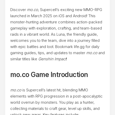
Discover
mo.co
, Supercell’s exciting new MMO-RPG
launched in March 2025 on iOS and Android! This
monster-hunting adventure combines action-packed
gameplay with exploration, crafting, and team-based
raids in a vibrant world. As Luna, the friendly guide,
welcomes you to the team, dive into a journey filled
with epic battles and loot. Bookmark life.gg for daily
gaming guides, tips, and updates to master
mo.co
and
similar titles like
Genshin Impact
!
mo.co Game Introduction
mo.co
is Supercell’s latest hit, blending MMO
elements with RPG progression in a post-apocalyptic
world overrun by monsters. You play as a hunter,
collecting materials to craft gear, level up skills, and
unlock new areas. Key features include: